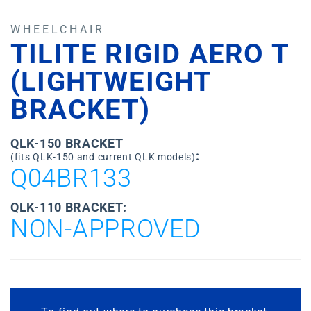
WHEELCHAIR
TILITE RIGID AERO T
(LIGHTWEIGHT
BRACKET)
QLK-150 BRACKET
:
(fits QLK-150 and current QLK models)
Q04BR133
QLK-110 BRACKET:
NON-APPROVED