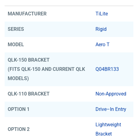
MANUFACTURER
TiLite
SERIES
Rigid
MODEL
Aero T
QLK-150 BRACKET
(FITS QLK-150 AND CURRENT QLK
Q04BR133
MODELS)
QLK-110 BRACKET
Non-Approved
OPTION 1
Drive–In Entry
Lightweight
OPTION 2
Bracket