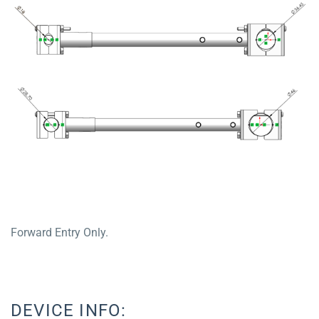
Forward Entry Only.
DEVICE INFO: