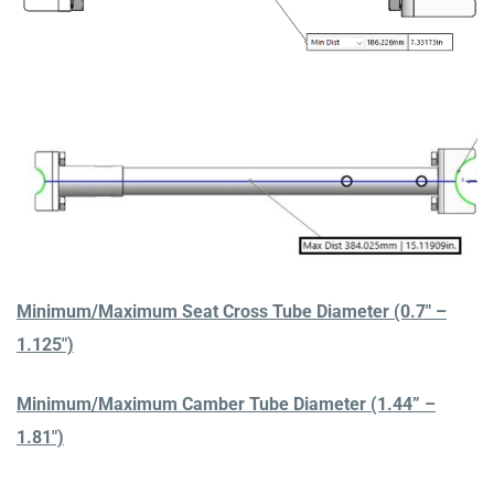
Minimum/Maximum Seat Cross Tube Diameter (0.7″ –
1.125″)
Minimum/Maximum Camber Tube Diameter (1.44” –
1.81″)