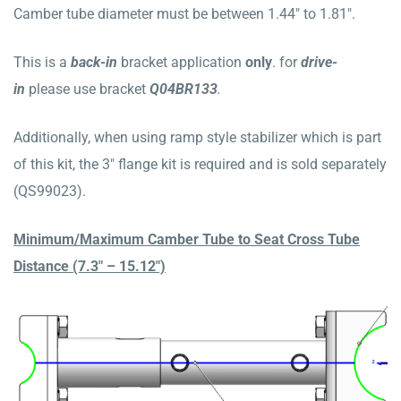
Camber tube diameter must be between 1.44″ to 1.81″.
This is a
b
ack
-in
bracket application
only
. for
drive-
in
please use bracket
Q04BR133
.
Additionally, when using ramp style stabilizer which is part
of this kit, the 3″ flange kit is required and is sold separately
(QS99023).
Minimum/Maximum Camber Tube to Seat Cross Tube
Distance (7.3″ – 15.12″)