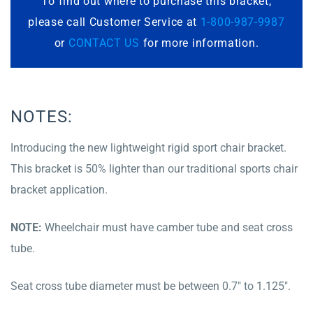
To find out where to purchase this bracket,
please call Customer Service at
1-800-987-9987
or
CONTACT US
for more information.
NOTES:
Introducing the new lightweight rigid sport chair bracket.
This bracket is 50% lighter than our traditional sports chair
bracket application.
NOTE:
Wheelchair must have camber tube and seat cross
tube.
Seat cross tube diameter must be between 0.7″ to 1.125″.