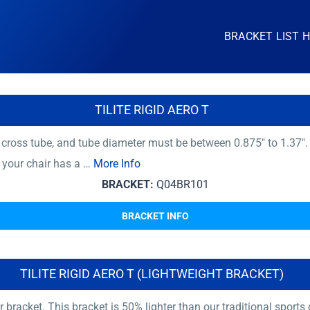
BRACKET LIST 
TILITE RIGID AERO T
ross tube, and tube diameter must be between 0.875″ to 1.37″.
f your chair has a …
More Info
BRACKET:
Q04BR101
BRACKET INFO
TILITE RIGID AERO T (LIGHTWEIGHT BRACKET)
r bracket. This bracket is 50% lighter than our traditional sport