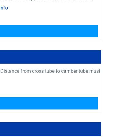
Info
 Distance from cross tube to camber tube must