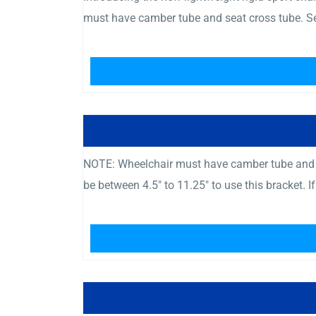
must have camber tube and seat cross tube. Se
NOTE: Wheelchair must have camber tube and c
be between 4.5″ to 11.25″ to use this bracket. I