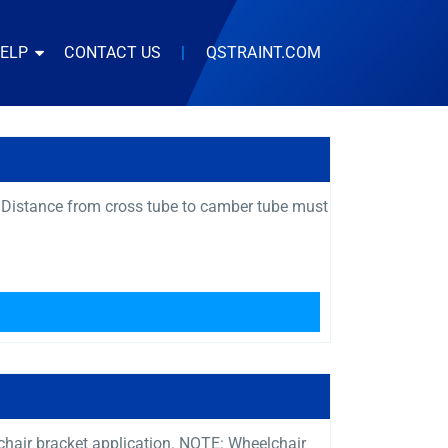
HELP
CONTACT US
|
QSTRAINT.COM
 Distance from cross tube to camber tube must
s chair bracket application. NOTE: Wheelchair