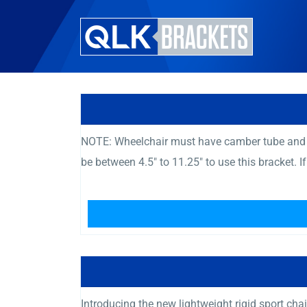
NOTE: Wheelchair must have camber tube and c
be between 4.5″ to 11.25″ to use this bracket. I
Introducing the new lightweight rigid sport chai