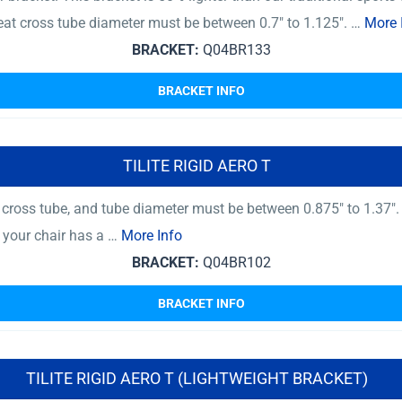
at cross tube diameter must be between 0.7″ to 1.125″. …
More 
BRACKET:
Q04BR133
BRACKET INFO
TILITE RIGID AERO T
ross tube, and tube diameter must be between 0.875″ to 1.37″.
f your chair has a …
More Info
BRACKET:
Q04BR102
BRACKET INFO
TILITE RIGID AERO T (LIGHTWEIGHT BRACKET)