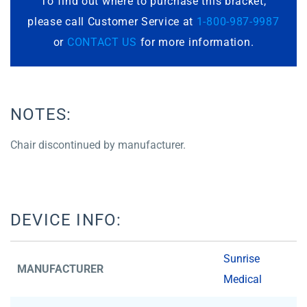
To find out where to purchase this bracket,
please call Customer Service at
1-800-987-9987
or
CONTACT US
for more information.
NOTES:
Chair discontinued by manufacturer.
DEVICE INFO:
Sunrise
MANUFACTURER
Medical