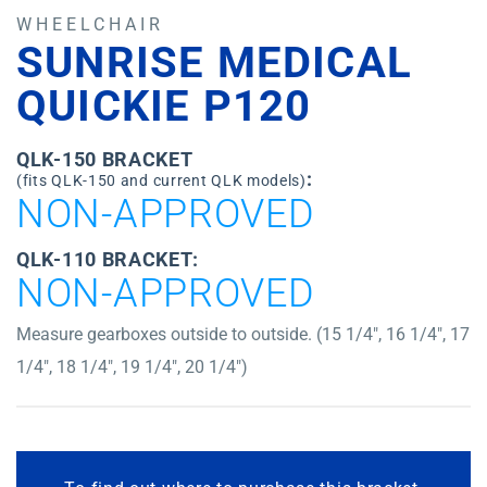
WHEELCHAIR
SUNRISE MEDICAL
QUICKIE P120
QLK-150 BRACKET
:
(fits QLK-150 and current QLK models)
NON-APPROVED
QLK-110 BRACKET:
NON-APPROVED
Measure gearboxes outside to outside. (15 1/4″, 16 1/4″, 17
1/4″, 18 1/4″, 19 1/4″, 20 1/4″)