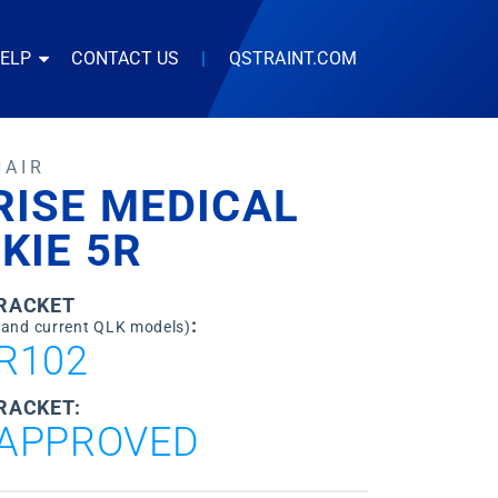
HELP
CONTACT US
|
QSTRAINT.COM
HAIR
RISE MEDICAL
KIE 5R
BRACKET
:
 and current QLK models)
R102
RACKET:
APPROVED