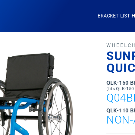
BRACKET LIST 
WHEELC
SUN
QUIC
QLK-150 
(fits QLK-150
Q04B
QLK-110 B
NON-