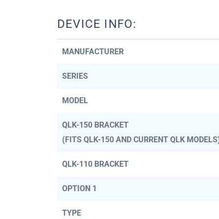
DEVICE INFO:
MANUFACTURER
SERIES
MODEL
QLK-150 BRACKET
(FITS QLK-150 AND CURRENT QLK MODELS
QLK-110 BRACKET
OPTION 1
TYPE