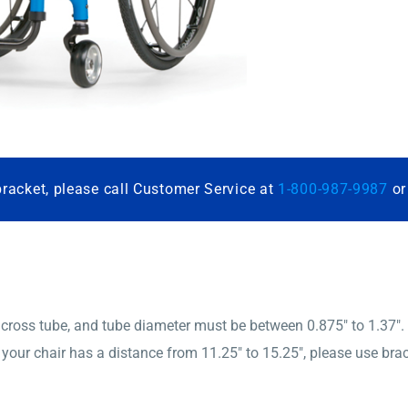
bracket, please call Customer Service at
1-800-987-9987
o
ross tube, and tube diameter must be between 0.875″ to 1.37″.
If your chair has a distance from 11.25″ to 15.25″, please use b