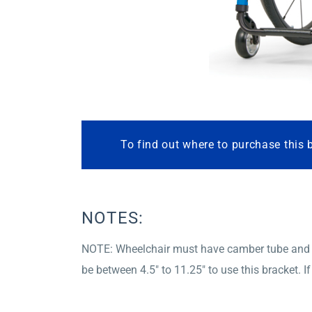
To find out where to purchase this 
NOTES:
NOTE: Wheelchair must have camber tube and c
be between 4.5″ to 11.25″ to use this bracket. 