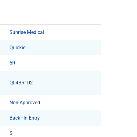
Sunrise Medical
Quickie
5R
Q04BR102
Non-Approved
Back–In Entry
S