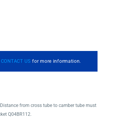
r
CONTACT US
for more information.
 Distance from cross tube to camber tube must
racket Q04BR112.