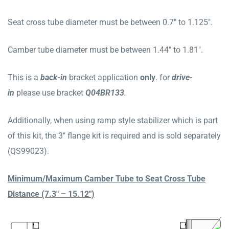
Seat cross tube diameter must be between 0.7″ to 1.125″.
Camber tube diameter must be between 1.44″ to 1.81″.
This is a
b
ack
-in
bracket application
only
. for
drive-
in
please use bracket
Q04BR133
.
Additionally, when using ramp style stabilizer which is part
of this kit, the 3″ flange kit is required and is sold separately
(QS99023).
Minimum/Maximum Camber Tube to Seat Cross Tube
Distance (7.3″ – 15.12″)