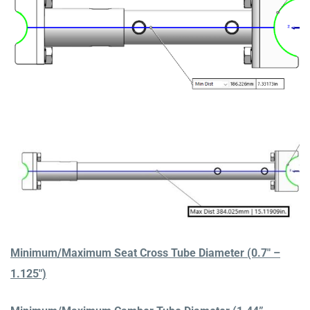
Minimum/Maximum Seat Cross Tube Diameter (0.7″ –
1.125″)