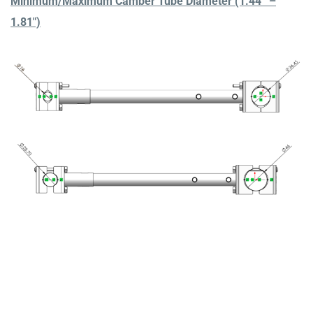
Minimum/Maximum Camber Tube Diameter (1.44” –
1.81″)