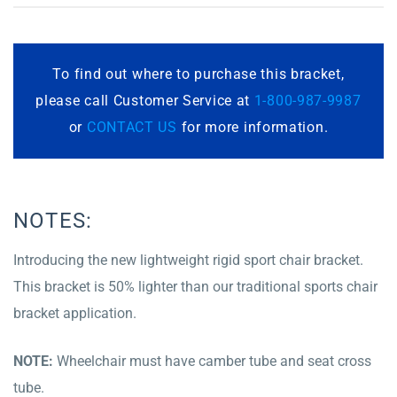
To find out where to purchase this bracket,
please call Customer Service at
1-800-987-9987
or
CONTACT US
for more information.
NOTES:
Introducing the new lightweight rigid sport chair bracket.
This bracket is 50% lighter than our traditional sports chair
bracket application.
NOTE:
Wheelchair must have camber tube and seat cross
tube.