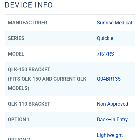
DEVICE INFO:
MANUFACTURER
Sunrise Medical
SERIES
Quickie
MODEL
7R/7RS
QLK-150 BRACKET
(FITS QLK-150 AND CURRENT QLK
Q04BR135
MODELS)
QLK-110 BRACKET
Non-Approved
OPTION 1
Back–In Entry
Lightweight
OPTION 2