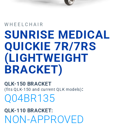
WHEELCHAIR
SUNRISE MEDICAL
QUICKIE 7R/7RS
(LIGHTWEIGHT
BRACKET)
QLK-150 BRACKET
:
(fits QLK-150 and current QLK models)
Q04BR135
QLK-110 BRACKET:
NON-APPROVED