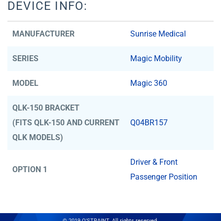
DEVICE INFO:
MANUFACTURER
Sunrise Medical
SERIES
Magic Mobility
MODEL
Magic 360
QLK-150 BRACKET
(FITS QLK-150 AND CURRENT
Q04BR157
QLK MODELS)
Driver & Front
OPTION 1
Passenger Position
© 2019 Q'STRAINT. All rights reserved.