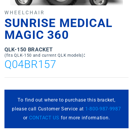
WHEELCHAIR
SUNRISE MEDICAL
MAGIC 360
QLK-150 BRACKET
:
(fits QLK-150 and current QLK models)
Q04BR157
To find out where to purchase this bracket,
please call Customer Service at
1-800-987-9987
or
CONTACT US
for more information.