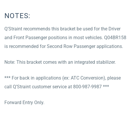
NOTES:
Q’Straint recommends this bracket be used for the Driver
and Front Passenger positions in most vehicles. Q04BR158
is recommended for Second Row Passenger applications.
Note: This bracket comes with an integrated stabilizer.
*** For back in applications (ex: ATC Conversion), please
call Q’Straint customer service at 800-987-9987 ***
Forward Entry Only.