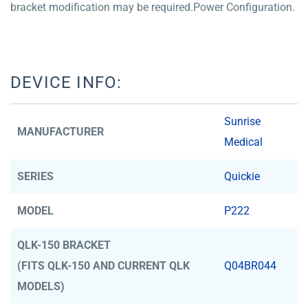
bracket modification may be required.Power Configuration.
DEVICE INFO:
Sunrise
MANUFACTURER
Medical
SERIES
Quickie
MODEL
P222
QLK-150 BRACKET
(FITS QLK-150 AND CURRENT QLK
Q04BR044
MODELS)