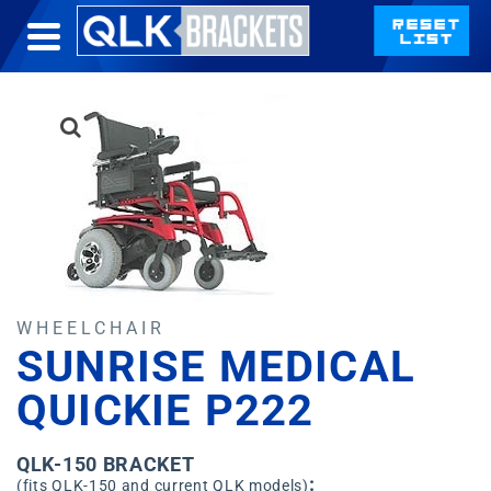
WHEELCHAIR
SUNRISE MEDICAL
QUICKIE P222
QLK-150 BRACKET
:
(fits QLK-150 and current QLK models)