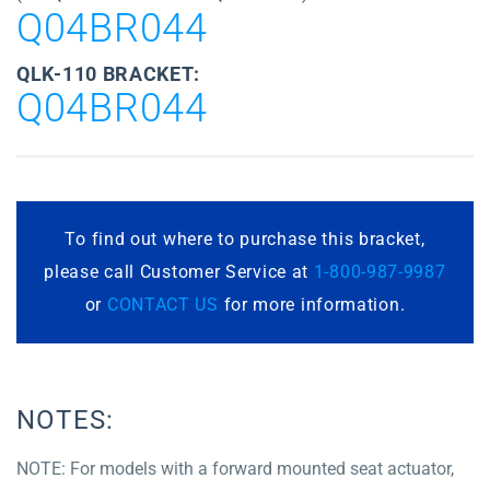
Q04BR044
QLK-110 BRACKET:
Q04BR044
To find out where to purchase this bracket,
please call Customer Service at
1-800-987-9987
or
CONTACT US
for more information.
NOTES:
NOTE: For models with a forward mounted seat actuator,