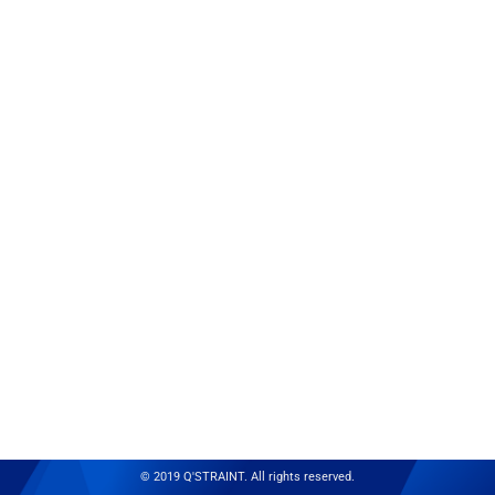
© 2019 Q'STRAINT. All rights reserved.