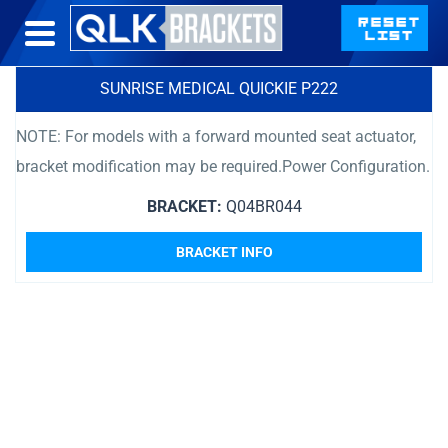
SUNRISE MEDICAL QUICKIE P222
NOTE: For models with a forward mounted seat actuator,
bracket modification may be required.Power Configuration.
BRACKET:
Q04BR044
BRACKET INFO