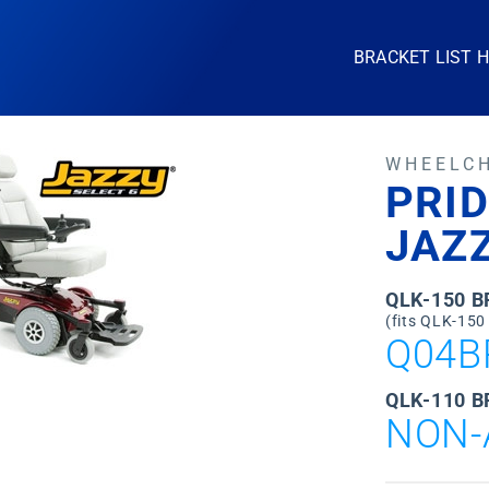
BRACKET LIST 
WHEELC
PRID
JAZZ
QLK-150 
(fits QLK-150
Q04B
QLK-110 B
NON-