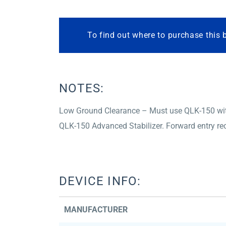
To find out where to purchase this 
NOTES:
Low Ground Clearance – Must use QLK-150 with 
QLK-150 Advanced Stabilizer. Forward entry 
DEVICE INFO:
MANUFACTURER