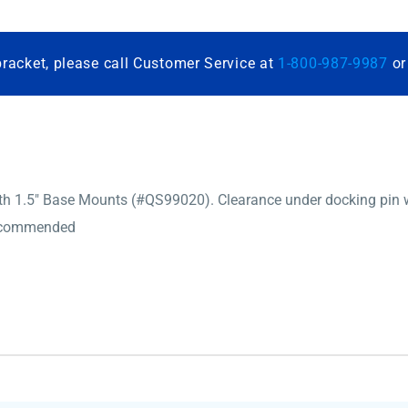
bracket, please call Customer Service at
1-800-987-9987
o
1.5″ Base Mounts (#QS99020). Clearance under docking pin will 
recommended