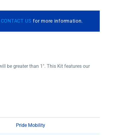
r
CONTACT US
for more information.
be greater than 1″. This Kit features our
Pride Mobility