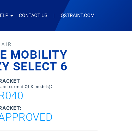
HELP
CONTACT US
|
QSTRAINT.COM
HAIR
E MOBILITY
Y SELECT 6
BRACKET
:
 and current QLK models)
R040
RACKET:
APPROVED