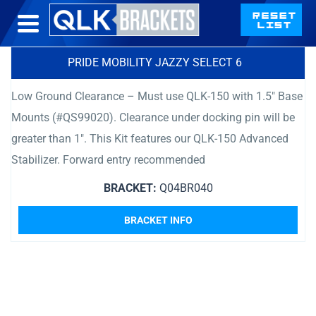
PRIDE MOBILITY JAZZY SELECT 6
Low Ground Clearance – Must use QLK-150 with 1.5″ Base
Mounts (#QS99020). Clearance under docking pin will be
greater than 1″. This Kit features our QLK-150 Advanced
Stabilizer. Forward entry recommended
BRACKET:
Q04BR040
BRACKET INFO