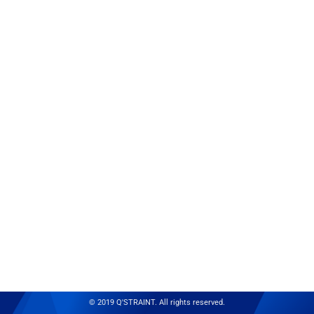
© 2019 Q'STRAINT. All rights reserved.