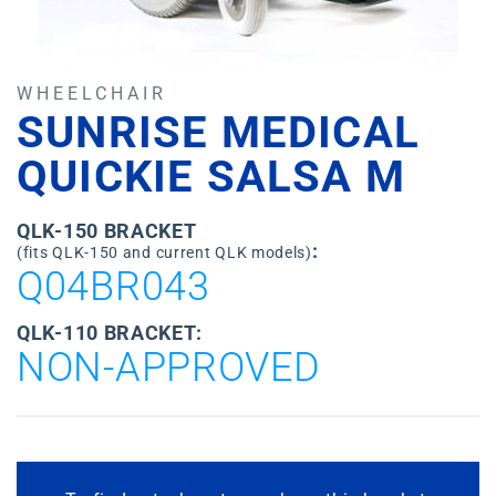
WHEELCHAIR
SUNRISE MEDICAL
QUICKIE SALSA M
QLK-150 BRACKET
:
(fits QLK-150 and current QLK models)
Q04BR043
QLK-110 BRACKET:
NON-APPROVED