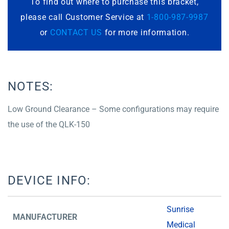
To find out where to purchase this bracket,
please call Customer Service at
1-800-987-9987
or
CONTACT US
for more information.
NOTES:
Low Ground Clearance – Some configurations may require
the use of the QLK-150
DEVICE INFO:
Sunrise
MANUFACTURER
Medical