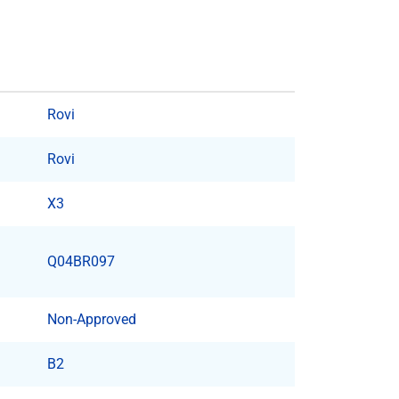
Rovi
Rovi
X3
Q04BR097
Non-Approved
B2