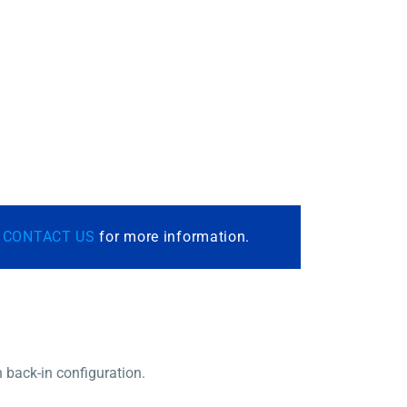
r
CONTACT US
for more information.
n back-in configuration.