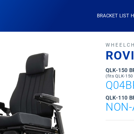
BRACKET LIST 
WHEELC
ROVI
QLK-150 
(fits QLK-150
Q04B
QLK-110 B
NON-