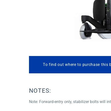
To find out where to purchase this 
NOTES:
Note: Forward-entry only, stabilizer bolts will i