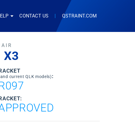
HELP
CONTACT US
|
QSTRAINT.COM
HAIR
 X3
BRACKET
:
 and current QLK models)
R097
RACKET:
APPROVED