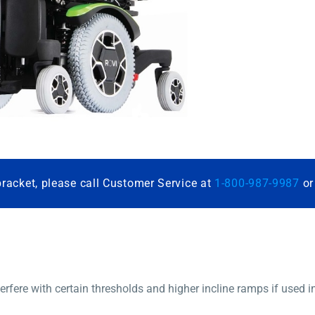
bracket, please call Customer Service at
1-800-987-9987
o
nterfere with certain thresholds and higher incline ramps if used i