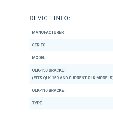
DEVICE INFO:
MANUFACTURER
SERIES
MODEL
QLK-150 BRACKET
(FITS QLK-150 AND CURRENT QLK MODELS
QLK-110 BRACKET
TYPE