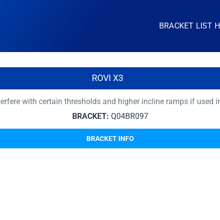
BRACKET LIST 
ROVI X3
nterfere with certain thresholds and higher incline ramps if used 
BRACKET:
Q04BR097
BRACKET INFO