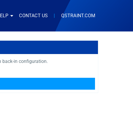
HELP
CONTACT US
|
QSTRAINT.COM
in back-in configuration.