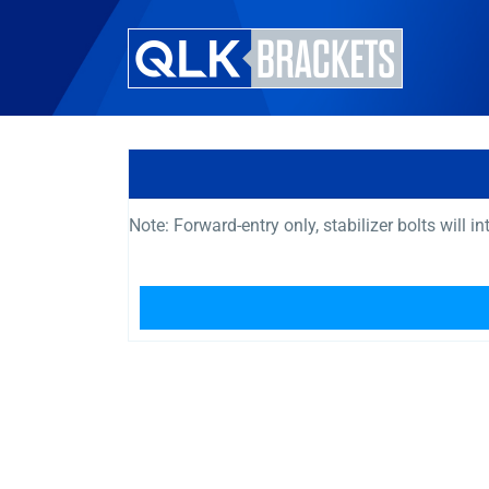
Note: Forward-entry only, stabilizer bolts will i