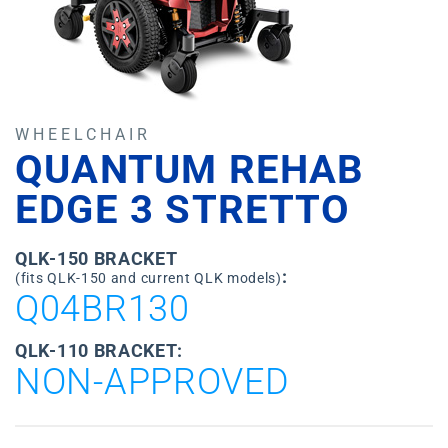
WHEELCHAIR
QUANTUM REHAB
EDGE 3 STRETTO
QLK-150 BRACKET
:
(fits QLK-150 and current QLK models)
Q04BR130
QLK-110 BRACKET:
NON-APPROVED