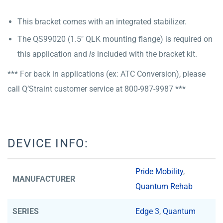
This bracket comes with an integrated stabilizer.
The QS99020 (1.5″ QLK mounting flange) is required on
this application and
is
included with the bracket kit.
*** For back in applications (ex: ATC Conversion), please
call Q’Straint customer service at 800-987-9987 ***
DEVICE INFO:
Pride Mobility
,
MANUFACTURER
Quantum Rehab
SERIES
Edge 3
,
Quantum