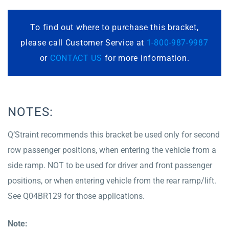
To find out where to purchase this bracket,
please call Customer Service at
1-800-987-9987
or
CONTACT US
for more information.
NOTES:
Q’Straint recommends this bracket be used only for second
row passenger positions, when entering the vehicle from a
side ramp. NOT to be used for driver and front passenger
positions, or when entering vehicle from the rear ramp/lift.
See Q04BR129 for those applications.
Note: