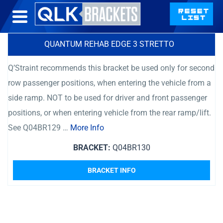
QUANTUM REHAB EDGE 3 STRETTO
Q’Straint recommends this bracket be used only for second
row passenger positions, when entering the vehicle from a
side ramp. NOT to be used for driver and front passenger
positions, or when entering vehicle from the rear ramp/lift.
See Q04BR129 …
More Info
BRACKET:
Q04BR130
BRACKET INFO