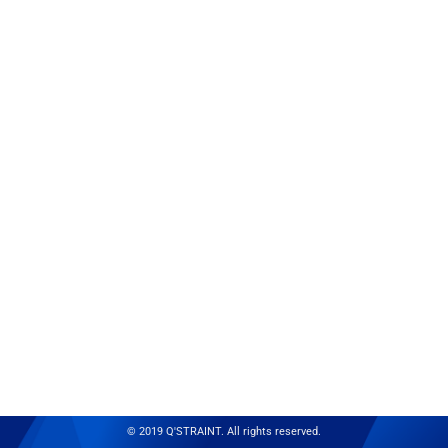
© 2019 Q'STRAINT. All rights reserved.