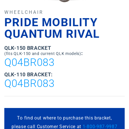
WHEELCHAIR
PRIDE MOBILITY
QUANTUM RIVAL
QLK-150 BRACKET
:
(fits QLK-150 and current QLK models)
Q04BR083
QLK-110 BRACKET:
Q04BR083
To find out where to purchase this bracket,
please call Customer Service at
1-800-987-9987