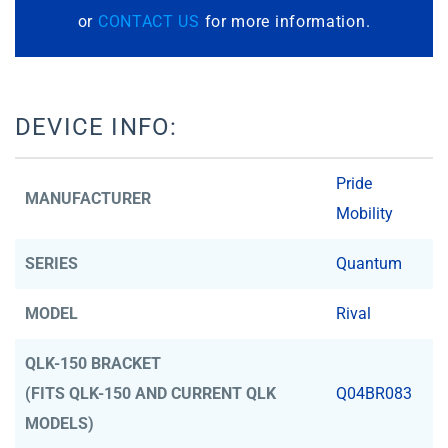
or
CONTACT US
for more information.
DEVICE INFO:
Pride
MANUFACTURER
Mobility
SERIES
Quantum
MODEL
Rival
QLK-150 BRACKET
(FITS QLK-150 AND CURRENT QLK
Q04BR083
MODELS)