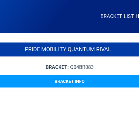
BRACKET LIST 
PRIDE MOBILITY QUANTUM RIVAL
BRACKET:
Q04BR083
BRACKET INFO