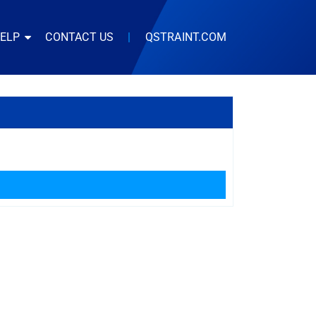
HELP
CONTACT US
|
QSTRAINT.COM