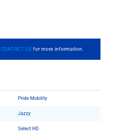
r
CONTACT US
for more information.
Pride Mobility
Jazzy
Select HD