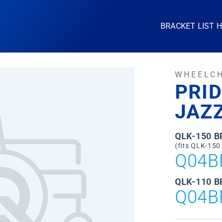
BRACKET LIST 
WHEELC
PRID
JAZZ
QLK-150 
(fits QLK-150
Q04B
QLK-110 B
Q04B