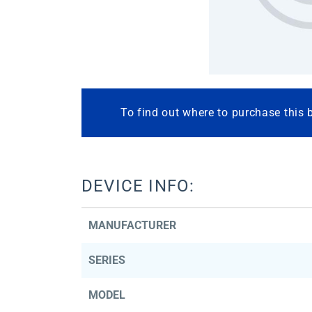
To find out where to purchase this 
DEVICE INFO:
MANUFACTURER
SERIES
MODEL