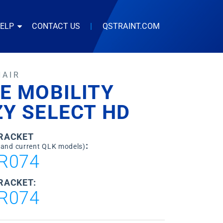
HELP
CONTACT US
|
QSTRAINT.COM
HAIR
E MOBILITY
Y SELECT HD
BRACKET
:
 and current QLK models)
R074
RACKET:
R074