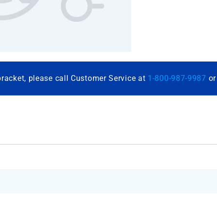
bracket, please call Customer Service at
1-800-987-9987
o