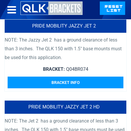
PRIDE MOBILITY JAZZY JET 2
NOTE: The Jazzy Jet 2 has a ground clearance of less
than 3 inches. The QLK 150 with 1.5″ base mounts must
be used for this application.
BRACKET:
Q04BR074
BRACKET INFO
PRIDE MOBILITY JAZZY JET 2 HD
NOTE: The Jet 2 has a ground clearance of less than 3
inches. The QLK 150 with 1.5″ base mounts must be used