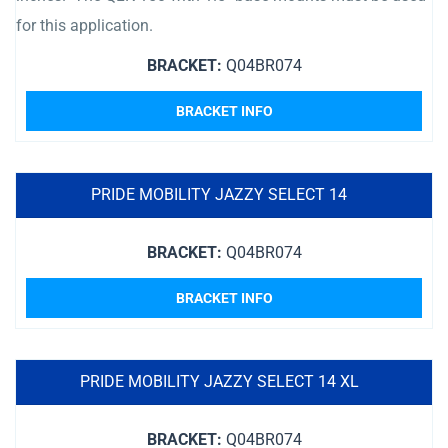
for this application.
BRACKET:
Q04BR074
BRACKET INFO
PRIDE MOBILITY JAZZY SELECT 14
BRACKET:
Q04BR074
BRACKET INFO
PRIDE MOBILITY JAZZY SELECT 14 XL
BRACKET:
Q04BR074