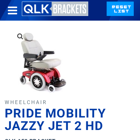
WHEELCHAIR
PRIDE MOBILITY
JAZZY JET 2 HD