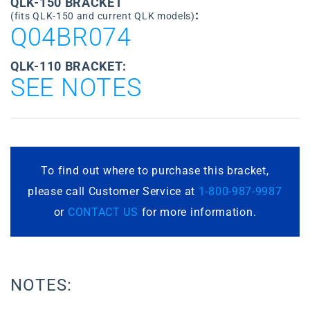
QLK-150 BRACKET
:
(fits QLK-150 and current QLK models)
Q04BR074
QLK-110 BRACKET:
SEE NOTES
To find out where to purchase this bracket,
please call Customer Service at
1-800-987-9987
or
CONTACT US
for more information.
NOTES: