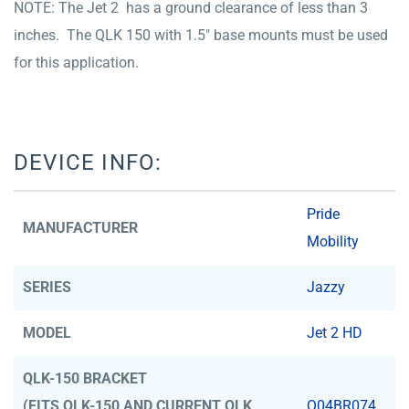
NOTE: The Jet 2 has a ground clearance of less than 3
inches. The QLK 150 with 1.5″ base mounts must be used
for this application.
DEVICE INFO:
Pride
MANUFACTURER
Mobility
SERIES
Jazzy
MODEL
Jet 2 HD
QLK-150 BRACKET
(FITS QLK-150 AND CURRENT QLK
Q04BR074