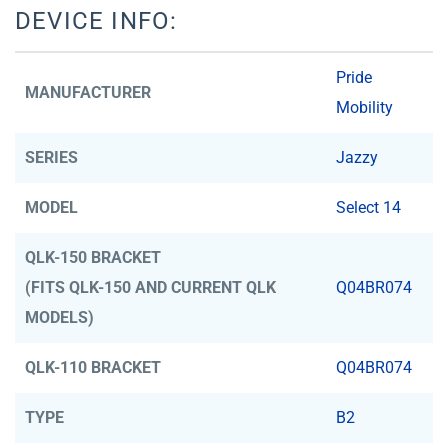
DEVICE INFO:
Pride
MANUFACTURER
Mobility
SERIES
Jazzy
MODEL
Select 14
QLK-150 BRACKET
(FITS QLK-150 AND CURRENT QLK
Q04BR074
MODELS)
QLK-110 BRACKET
Q04BR074
TYPE
B2