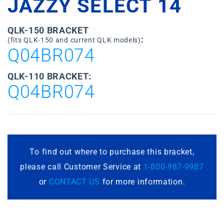
JAZZY SELECT 14
QLK-150 BRACKET
:
(fits QLK-150 and current QLK models)
Q04BR074
QLK-110 BRACKET:
Q04BR074
To find out where to purchase this bracket,
please call Customer Service at
1-800-987-9987
or
CONTACT US
for more information.