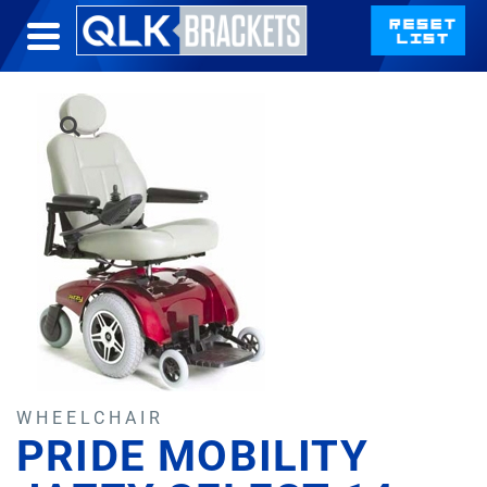
WHEELCHAIR
PRIDE MOBILITY