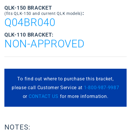
QLK-150 BRACKET
:
(fits QLK-150 and current QLK models)
Q04BR040
QLK-110 BRACKET:
NON-APPROVED
To find out where to purchase this bracket,
please call Customer Service at
1-800-987-9987
or
CONTACT US
for more information.
NOTES: