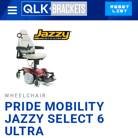
WHEELCHAIR
PRIDE MOBILITY
JAZZY SELECT 6
ULTRA