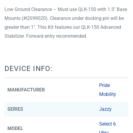
Low Ground Clearance – Must use QLK-150 with 1.5″ Base
Mounts (#QS99020). Clearance under docking pin will be
greater than 1″. This Kit features our QLK-150 Advanced
Stabilizer. Forward entry recommended
DEVICE INFO:
Pride
MANUFACTURER
Mobility
SERIES
Jazzy
Select 6
MODEL
Ultra