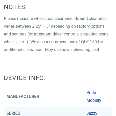
NOTES:
Please measure wheelchair clearance. Ground clearance
varies between 2.25″ – 3″ depending on factory options
and settings (ie: attendant driver controls, actuating seats,
wheels, etc…). We also recommend use of QLK-150 for
additional clearance. May use power elevating seat
DEVICE INFO:
Pride
MANUFACTURER
Mobility
SERIES
Jazzy