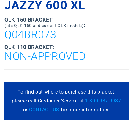
JAZZY 600 XL
QLK-150 BRACKET
:
(fits QLK-150 and current QLK models)
Q04BR073
QLK-110 BRACKET:
NON-APPROVED
To find out where to purchase this bracket,
please call Customer Service at
1-800-987-9987
or
CONTACT US
for more information.