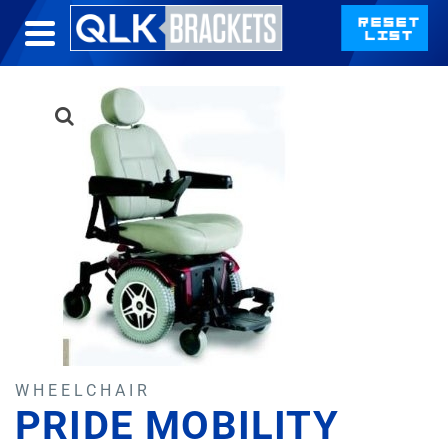
WHEELCHAIR
PRIDE MOBILITY