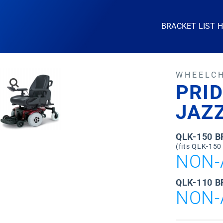
BRACKET LIST 
WHEELC
PRID
JAZZ
QLK-150 
(fits QLK-150
NON-
QLK-110 B
NON-