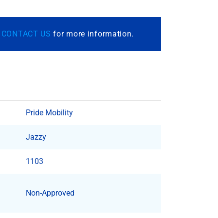
r
CONTACT US
for more information.
Pride Mobility
Jazzy
1103
Non-Approved