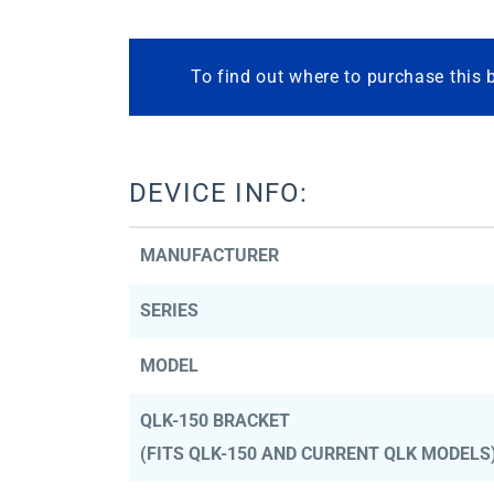
To find out where to purchase this 
DEVICE INFO:
MANUFACTURER
SERIES
MODEL
QLK-150 BRACKET
(FITS QLK-150 AND CURRENT QLK MODELS