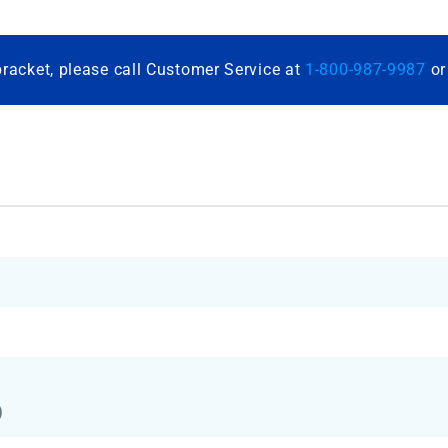
bracket, please call Customer Service at
1-800-987-9987
o
)