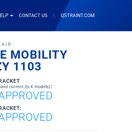
HELP
CONTACT US
|
QSTRAINT.COM
HAIR
E MOBILITY
Y 1103
BRACKET
:
 and current QLK models)
APPROVED
RACKET:
APPROVED