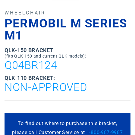
WHEELCHAIR
PERMOBIL M SERIES
M1
QLK-150 BRACKET
:
(fits QLK-150 and current QLK models)
Q04BR124
QLK-110 BRACKET:
NON-APPROVED
To find out where to purchase this bracket,
please call Customer Service at
1-800-987-9987