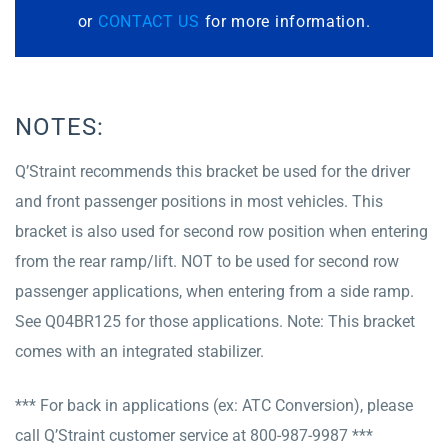
or
CONTACT US
for more information.
NOTES:
Q’Straint recommends this bracket be used for the driver
and front passenger positions in most vehicles. This
bracket is also used for second row position when entering
from the rear ramp/lift. NOT to be used for second row
passenger applications, when entering from a side ramp.
See Q04BR125 for those applications. Note: This bracket
comes with an integrated stabilizer.
*** For back in applications (ex: ATC Conversion), please
call Q’Straint customer service at 800-987-9987 ***