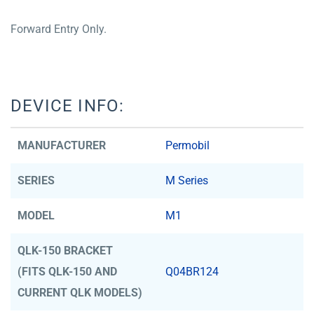
Forward Entry Only.
DEVICE INFO:
MANUFACTURER
Permobil
SERIES
M Series
MODEL
M1
QLK-150 BRACKET
(FITS QLK-150 AND
Q04BR124
CURRENT QLK MODELS)