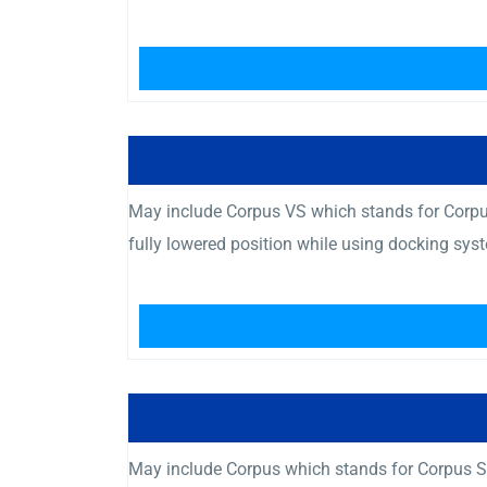
May include Corpus VS which stands for Corpus
fully lowered position while using docking sys
May include Corpus which stands for Corpus Se