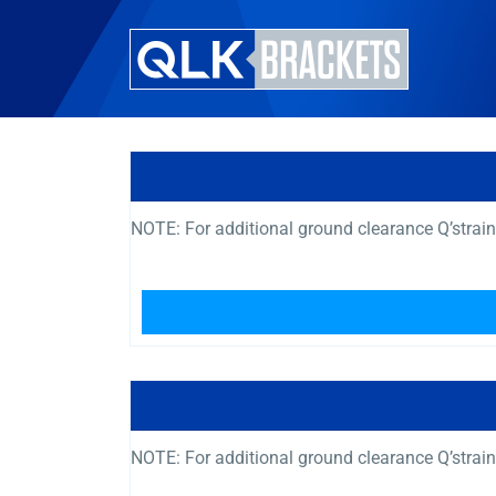
NOTE: For additional ground clearance Q’strai
NOTE: For additional ground clearance Q’strai