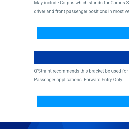
May include Corpus which stands for Corpus Se
driver and front passenger positions in most v
Q’Straint recommends this bracket be used fo
Passenger applications. Forward Entry Only.