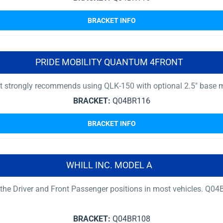
BRACKET INFO
PRIDE MOBILITY QUANTUM 4FRONT
nt strongly recommends using QLK-150 with optional 2.5″ base 
BRACKET:
Q04BR116
BRACKET INFO
WHILL INC. MODEL A
r the Driver and Front Passenger positions in most vehicles. 
BRACKET:
Q04BR108