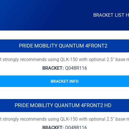
BRACKET LIST 
PRIDE MOBILITY QUANTUM 4FRONT2
nt strongly recommends using QLK-150 with optional 2.5″ base 
BRACKET:
Q04BR116
BRACKET INFO
PRIDE MOBILITY QUANTUM 4FRONT2 HD
nt strongly recommends using QLK-150 with optional 2.5″ base 
BRACKET:
Q04BR116