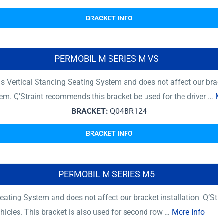
BRACKET INFO
PERMOBIL M SERIES M VS
 Vertical Standing Seating System and does not affect our brac
tem. Q’Straint recommends this bracket be used for the driver …
BRACKET:
Q04BR124
BRACKET INFO
PERMOBIL M SERIES M5
ating System and does not affect our bracket installation. Q’St
ehicles. This bracket is also used for second row …
More Info