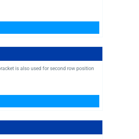
bracket is also used for second row position