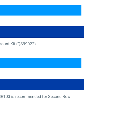
mount Kit (QS99022).
Q04BR103 is recommended for Second Row