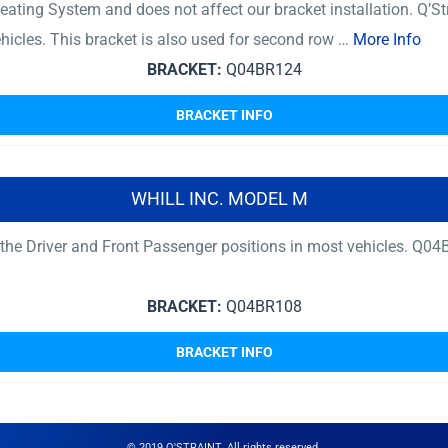
ating System and does not affect our bracket installation. Q’St
ehicles. This bracket is also used for second row …
More Info
BRACKET:
Q04BR124
BRACKET INFO
WHILL INC. MODEL M
r the Driver and Front Passenger positions in most vehicles. 
BRACKET:
Q04BR108
BRACKET INFO
© 2019 Q'STRAINT. All rights reserved.