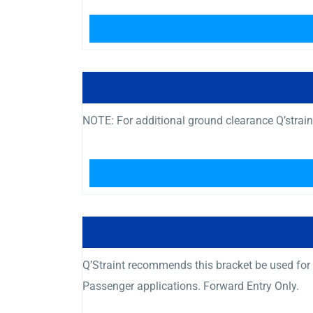
NOTE: For additional ground clearance Q’strai
Q’Straint recommends this bracket be used fo
Passenger applications. Forward Entry Only.