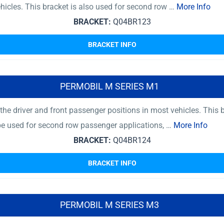
ehicles. This bracket is also used for second row …
More Info
BRACKET:
Q04BR123
BRACKET INFO
PERMOBIL M SERIES M1
he driver and front passenger positions in most vehicles. This 
 be used for second row passenger applications, …
More Info
BRACKET:
Q04BR124
BRACKET INFO
PERMOBIL M SERIES M3