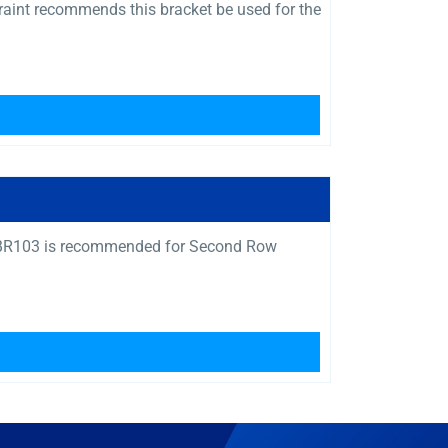
raint recommends this bracket be used for the
Q04BR103 is recommended for Second Row