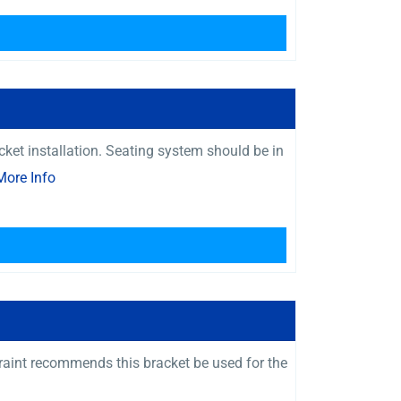
ket installation. Seating system should be in
More Info
raint recommends this bracket be used for the