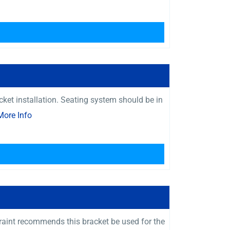
ket installation. Seating system should be in
More Info
raint recommends this bracket be used for the