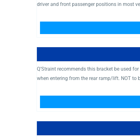
driver and front passenger positions in most v
Q’Straint recommends this bracket be used for t
when entering from the rear ramp/lift. NOT to