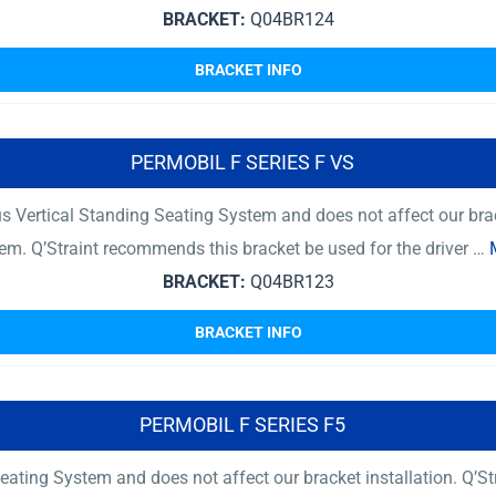
BRACKET:
Q04BR124
BRACKET INFO
PERMOBIL F SERIES F VS
 Vertical Standing Seating System and does not affect our brac
tem. Q’Straint recommends this bracket be used for the driver …
BRACKET:
Q04BR123
BRACKET INFO
PERMOBIL F SERIES F5
ating System and does not affect our bracket installation. Q’St