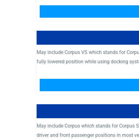
May include Corpus VS which stands for Corpus
fully lowered position while using docking sys
May include Corpus which stands for Corpus Se
driver and front passenger positions in most v