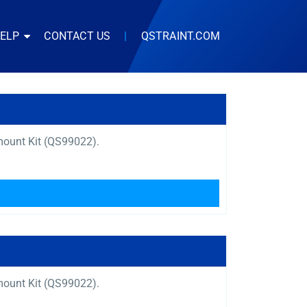
HELP
CONTACT US
|
QSTRAINT.COM
mount Kit (QS99022).
mount Kit (QS99022).