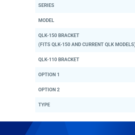
SERIES
MODEL
QLK-150 BRACKET
(FITS QLK-150 AND CURRENT QLK MODELS
QLK-110 BRACKET
OPTION 1
OPTION 2
TYPE