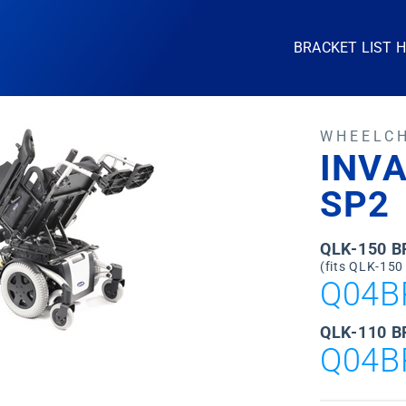
BRACKET LIST 
WHEELC
INVA
SP2
QLK-150 
(fits QLK-150
Q04B
QLK-110 B
Q04B