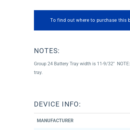
To find out where to purchase this 
NOTES:
Group 24 Battery Tray width is 11-9/32″ NOTE:
tray.
DEVICE INFO:
MANUFACTURER