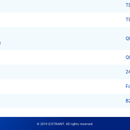
T
T
Q
)
Q
24
F
B
© 2019 Q'STRAINT. All rights reserved.