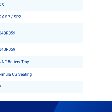
DX
DX SP / SP2
04BR059
04BR059
 NF Battery Tray
ormula CG Seating
2