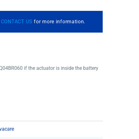
r
CONTACT US
for more information.
4BR060 if the actuator is inside the battery
vacare