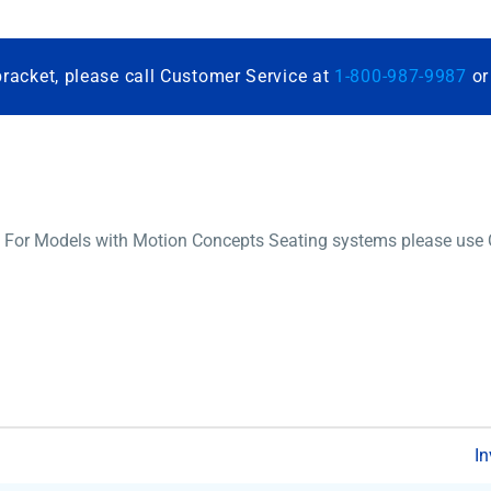
bracket, please call Customer Service at
1-800-987-9987
o
 For Models with Motion Concepts Seating systems please use Q0
In