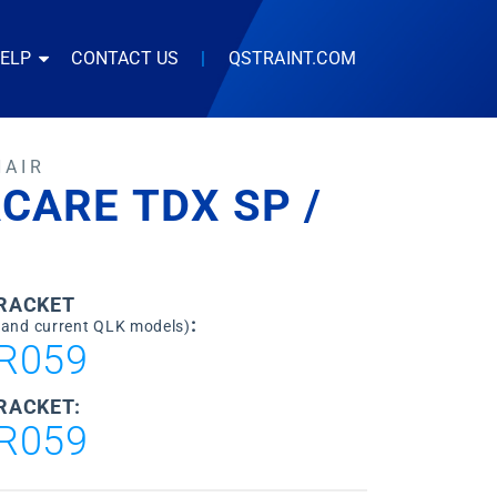
HELP
CONTACT US
|
QSTRAINT.COM
HAIR
CARE TDX SP /
BRACKET
:
 and current QLK models)
R059
RACKET:
R059