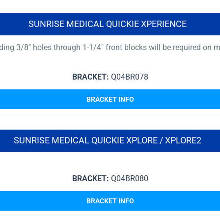
SUNRISE MEDICAL QUICKIE XPERIENCE
reading 3/8″ holes through 1-1/4″ front blocks will be required on
BRACKET:
Q04BR078
BRACKET INFO
SUNRISE MEDICAL QUICKIE XPLORE / XPLORE2
BRACKET:
Q04BR080
BRACKET INFO