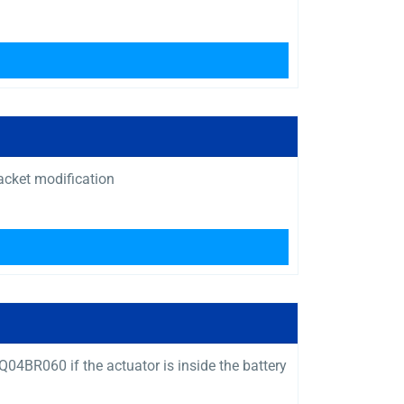
acket modification
4BR060 if the actuator is inside the battery