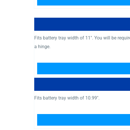
Fits battery tray width of 11″. You will be req
a hinge.
Fits battery tray width of 10.99″.