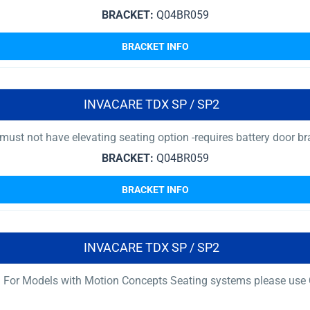
BRACKET:
Q04BR059
BRACKET INFO
INVACARE TDX SP / SP2
must not have elevating seating option -requires battery door br
BRACKET:
Q04BR059
BRACKET INFO
INVACARE TDX SP / SP2
 For Models with Motion Concepts Seating systems please use Q0