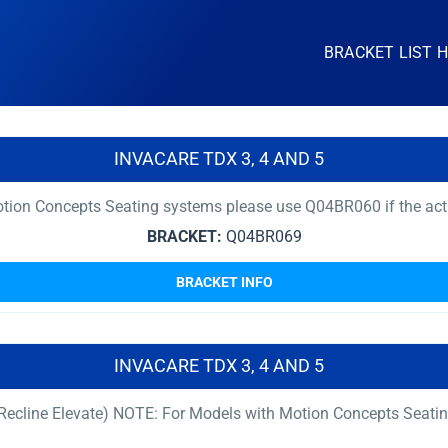
BRACKET LIST 
INVACARE TDX 3, 4 AND 5
ion Concepts Seating systems please use Q04BR060 if the actuat
BRACKET:
Q04BR069
BRACKET INFO
INVACARE TDX 3, 4 AND 5
t Recline Elevate) NOTE: For Models with Motion Concepts Seati