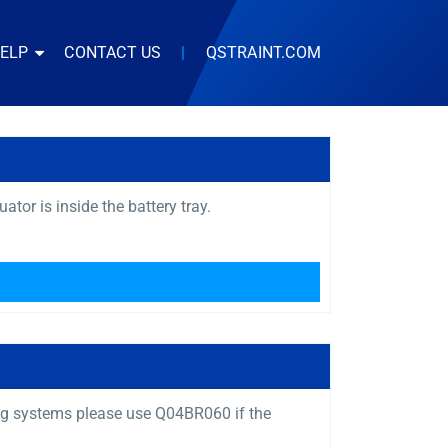
HELP
CONTACT US
|
QSTRAINT.COM
or is inside the battery tray.
ng systems please use Q04BR060 if the