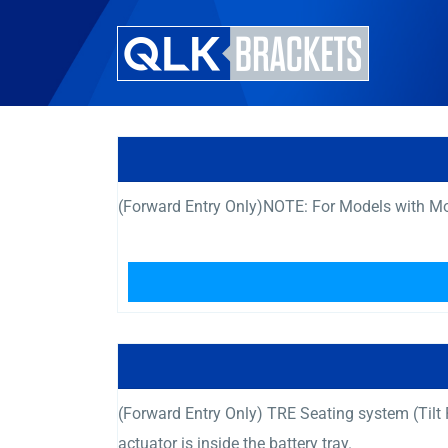
(Forward Entry Only)NOTE: For Models with Mot
(Forward Entry Only) TRE Seating system (Til
actuator is inside the battery tray.