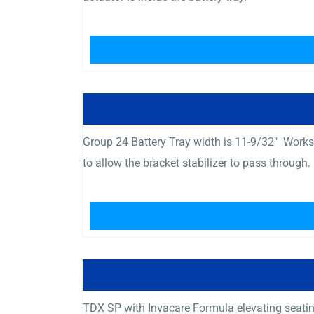
Group 24 Battery Tray width is 11-9/32″ Works w
to allow the bracket stabilizer to pass through.
TDX SP with Invacare Formula elevating seating