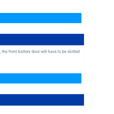
the front battery door will have to be slotted