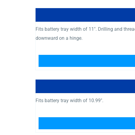
Fits battery tray width of 11″. Drilling and th
downward on a hinge.
Fits battery tray width of 10.99″.