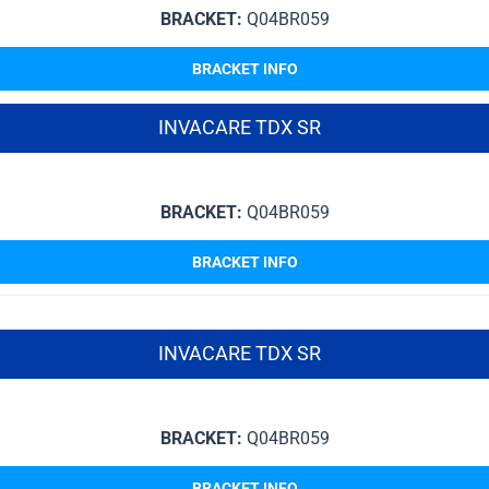
BRACKET:
Q04BR059
BRACKET INFO
INVACARE TDX SR
BRACKET:
Q04BR059
BRACKET INFO
INVACARE TDX SR
BRACKET:
Q04BR059
BRACKET INFO