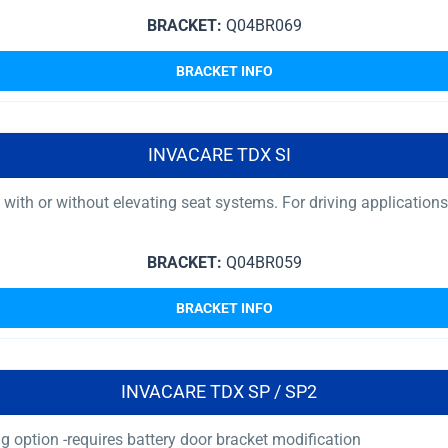
BRACKET:
Q04BR069
BRACKET INFO
INVACARE TDX SI
ith or without elevating seat systems. For driving applications, 
BRACKET:
Q04BR059
BRACKET INFO
INVACARE TDX SP / SP2
 option -requires battery door bracket modification