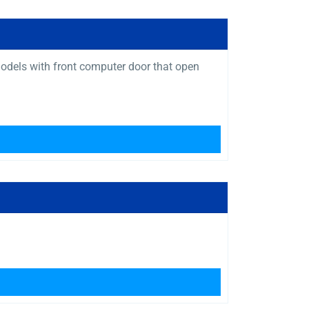
 models with front computer door that open