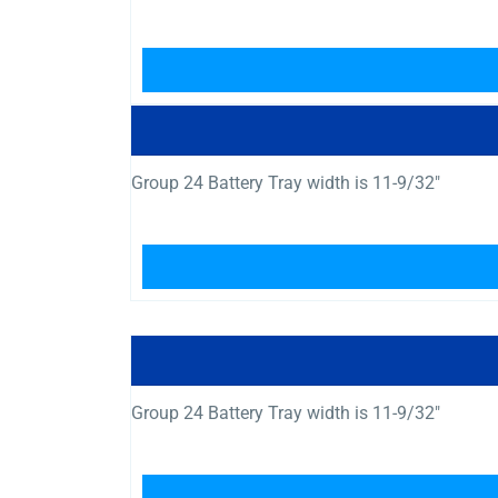
Group 24 Battery Tray width is 11-9/32″
Group 24 Battery Tray width is 11-9/32″