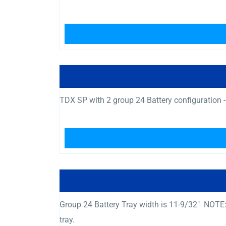
TDX SP with 2 group 24 Battery configuration -
Group 24 Battery Tray width is 11-9/32″ NOTE:
tray.