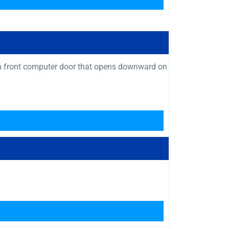
 with front computer door that opens downward on