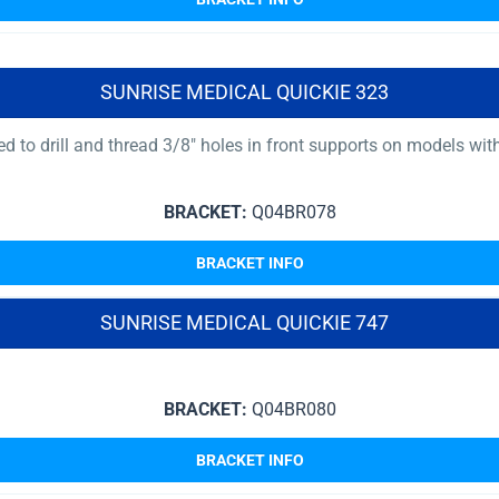
SUNRISE MEDICAL QUICKIE 323
uired to drill and thread 3/8″ holes in front supports on models
BRACKET:
Q04BR078
BRACKET INFO
SUNRISE MEDICAL QUICKIE 747
BRACKET:
Q04BR080
BRACKET INFO