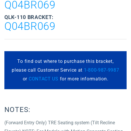
Q04BR069
QLK-110 BRACKET:
Q04BR069
To find out where to purchase this bracket,
please call Customer Service at
1-800-987-9987
or
CONTACT US
for more information.
NOTES:
(Forward Entry Only) TRE Seating system (Tilt Recline