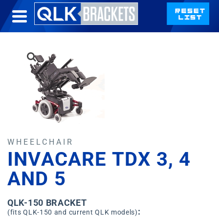
WHEELCHAIR
INVACARE TDX 3, 4
AND 5
QLK-150 BRACKET
:
(fits QLK-150 and current QLK models)