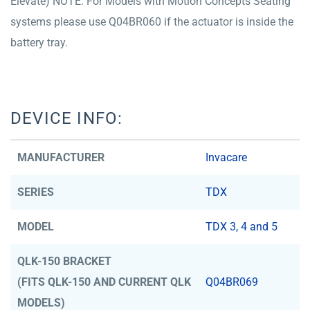
Elevate) NOTE: For Models with Motion Concepts Seating
systems please use Q04BR060 if the actuator is inside the
battery tray.
DEVICE INFO:
MANUFACTURER
Invacare
SERIES
TDX
MODEL
TDX 3, 4 and 5
QLK-150 BRACKET
(FITS QLK-150 AND CURRENT QLK
Q04BR069
MODELS)