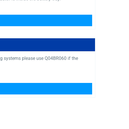
ng systems please use Q04BR060 if the