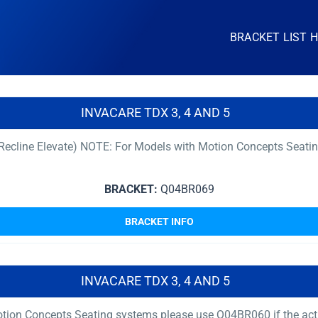
BRACKET LIST 
INVACARE TDX 3, 4 AND 5
t Recline Elevate) NOTE: For Models with Motion Concepts Seati
BRACKET:
Q04BR069
BRACKET INFO
INVACARE TDX 3, 4 AND 5
ion Concepts Seating systems please use Q04BR060 if the actuat