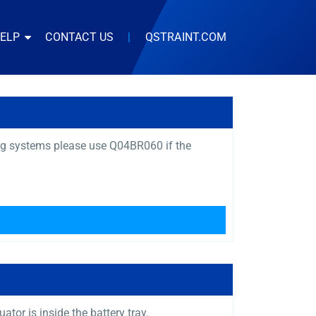
HELP
CONTACT US
|
QSTRAINT.COM
ng systems please use Q04BR060 if the
or is inside the battery tray.