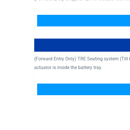
(Forward Entry Only) TRE Seating system (Til
actuator is inside the battery tray.