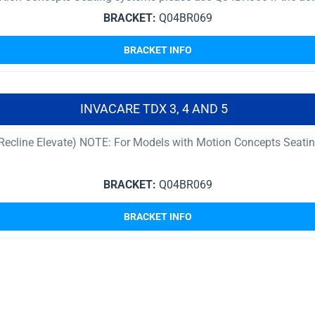
BRACKET:
Q04BR069
BRACKET INFO
INVACARE TDX 3, 4 AND 5
t Recline Elevate) NOTE: For Models with Motion Concepts Seati
BRACKET:
Q04BR069
BRACKET INFO