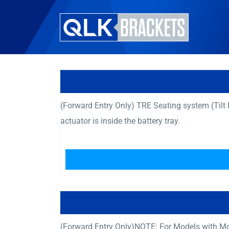
(Forward Entry Only) TRE Seating system (Til
actuator is inside the battery tray.
(Forward Entry Only)NOTE: For Models with Mot