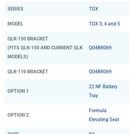
SERIES
TDX
MODEL
TDX 3, 4 and 5
QLK-150 BRACKET
(FITS QLK-150 AND CURRENT QLK
Q04BR069
MODELS)
QLK-110 BRACKET
Q04BR069
22 NF Battery
OPTION 1
Tray
Formula
OPTION 2
Elevating Seat