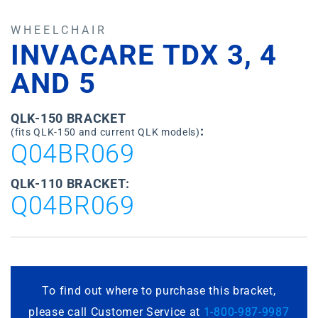
WHEELCHAIR
INVACARE TDX 3, 4
AND 5
QLK-150 BRACKET
:
(fits QLK-150 and current QLK models)
Q04BR069
QLK-110 BRACKET:
Q04BR069
To find out where to purchase this bracket,
please call Customer Service at
1-800-987-9987