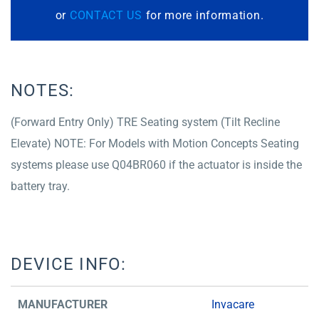
or
CONTACT US
for more information.
NOTES:
(Forward Entry Only) TRE Seating system (Tilt Recline
Elevate) NOTE: For Models with Motion Concepts Seating
systems please use Q04BR060 if the actuator is inside the
battery tray.
DEVICE INFO:
MANUFACTURER
Invacare