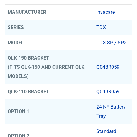
MANUFACTURER
Invacare
SERIES
TDX
MODEL
TDX SP / SP2
QLK-150 BRACKET
(FITS QLK-150 AND CURRENT QLK
Q04BR059
MODELS)
QLK-110 BRACKET
Q04BR059
24 NF Battery
OPTION 1
Tray
Standard
OPTION 2