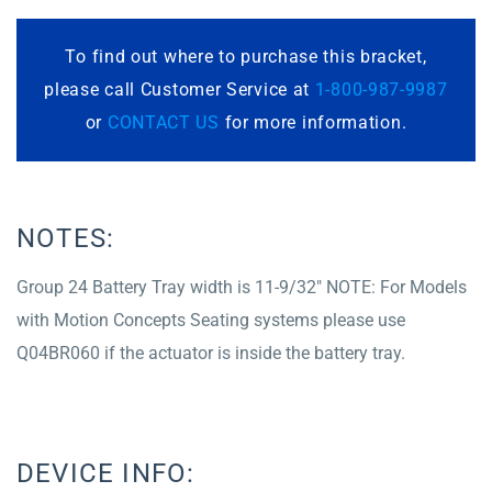
To find out where to purchase this bracket,
please call Customer Service at
1-800-987-9987
or
CONTACT US
for more information.
NOTES:
Group 24 Battery Tray width is 11-9/32″ NOTE: For Models
with Motion Concepts Seating systems please use
Q04BR060 if the actuator is inside the battery tray.
DEVICE INFO: