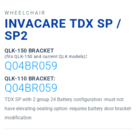
WHEELCHAIR
INVACARE TDX SP /
SP2
QLK-150 BRACKET
:
(fits QLK-150 and current QLK models)
Q04BR059
QLK-110 BRACKET:
Q04BR059
TDX SP with 2 group 24 Battery configuration -must not
have elevating seating option -requires battery door bracket
modification