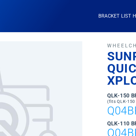
BRACKET LIST 
WHEELC
SUN
QUIC
XPL
QLK-150 
(fits QLK-150
Q04B
QLK-110 B
Q04B