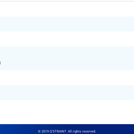
)
© 2019 Q'STRAINT. All rights reserved.