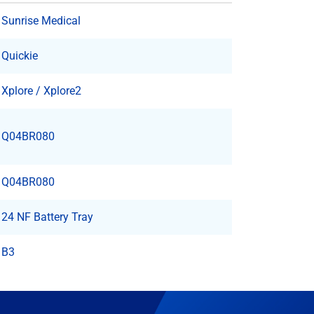
Sunrise Medical
Quickie
Xplore / Xplore2
Q04BR080
Q04BR080
24 NF Battery Tray
B3