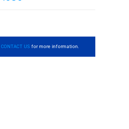
r
CONTACT US
for more information.