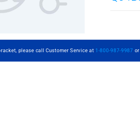
bracket, please call Customer Service at
1-800-987-9987
o