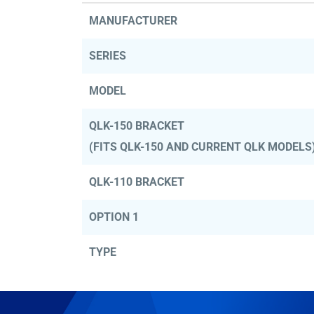
MANUFACTURER
SERIES
MODEL
QLK-150 BRACKET
(FITS QLK-150 AND CURRENT QLK MODELS
QLK-110 BRACKET
OPTION 1
TYPE