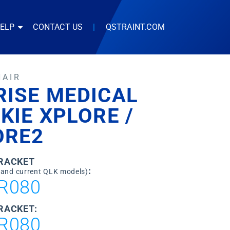
HELP
CONTACT US
|
QSTRAINT.COM
HAIR
RISE MEDICAL
KIE XPLORE /
ORE2
BRACKET
:
 and current QLK models)
R080
RACKET:
R080