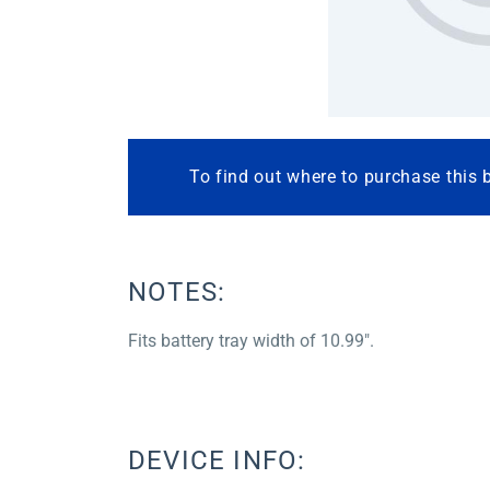
To find out where to purchase this 
NOTES:
Fits battery tray width of 10.99″.
DEVICE INFO: