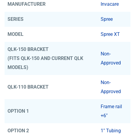
MANUFACTURER
Invacare
SERIES
Spree
MODEL
Spree XT
QLK-150 BRACKET
Non-
(FITS QLK-150 AND CURRENT QLK
Approved
MODELS)
Non-
QLK-110 BRACKET
Approved
Frame rail
OPTION 1
+6"
OPTION 2
1" Tubing