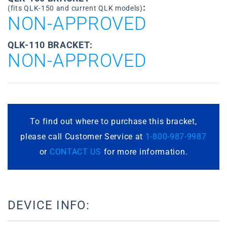
:
(fits QLK-150 and current QLK models)
NON-APPROVED
QLK-110 BRACKET:
NON-APPROVED
To find out where to purchase this bracket,
please call Customer Service at
1-800-987-9987
or
CONTACT US
for more information.
DEVICE INFO: