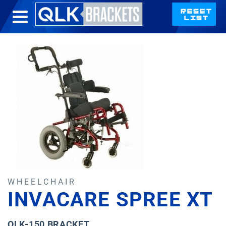
WHEELCHAIR
INVACARE SPREE XT
QLK-150 BRACKET