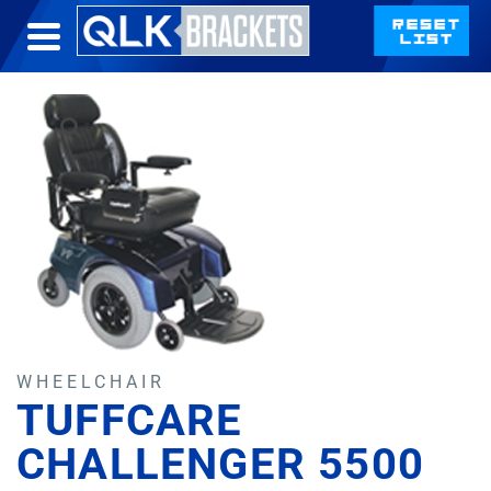
WHEELCHAIR
TUFFCARE
CHALLENGER 5500