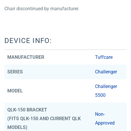
Chair discontinued by manufacturer.
DEVICE INFO:
MANUFACTURER
Tuffcare
SERIES
Challenger
Challenger
MODEL
5500
QLK-150 BRACKET
Non-
(FITS QLK-150 AND CURRENT QLK
Approved
MODELS)