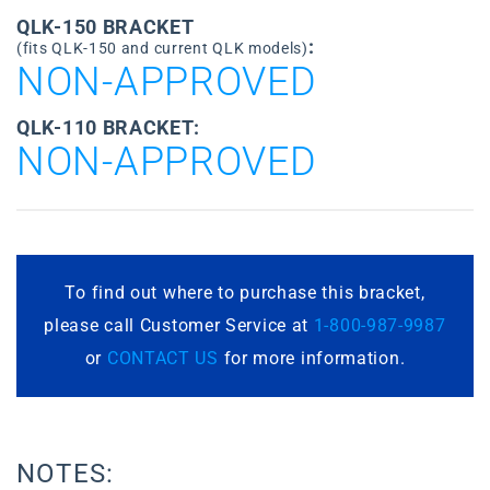
QLK-150 BRACKET
:
(fits QLK-150 and current QLK models)
NON-APPROVED
QLK-110 BRACKET:
NON-APPROVED
To find out where to purchase this bracket,
please call Customer Service at
1-800-987-9987
or
CONTACT US
for more information.
NOTES: