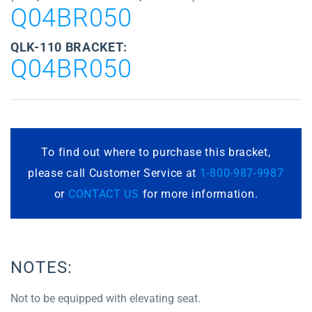
Q04BR050
QLK-110 BRACKET:
Q04BR050
To find out where to purchase this bracket,
please call Customer Service at
1-800-987-9987
or
CONTACT US
for more information.
NOTES:
Not to be equipped with elevating seat.