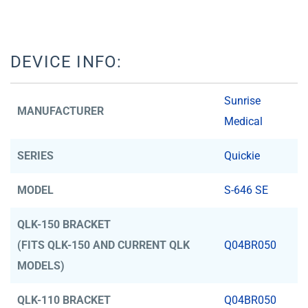
DEVICE INFO:
Sunrise
MANUFACTURER
Medical
SERIES
Quickie
MODEL
S-646 SE
QLK-150 BRACKET
(FITS QLK-150 AND CURRENT QLK
Q04BR050
MODELS)
QLK-110 BRACKET
Q04BR050