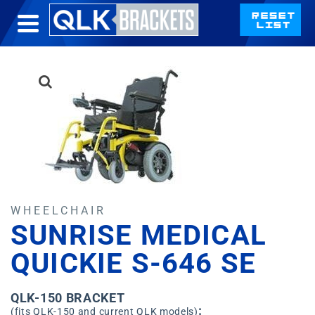
WHEELCHAIR
SUNRISE MEDICAL
QUICKIE S-646 SE
QLK-150 BRACKET
:
(fits QLK-150 and current QLK models)