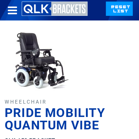
WHEELCHAIR
PRIDE MOBILITY
QUANTUM VIBE