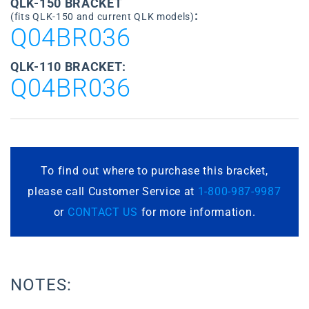
QLK-150 BRACKET
:
(fits QLK-150 and current QLK models)
Q04BR036
QLK-110 BRACKET:
Q04BR036
To find out where to purchase this bracket,
please call Customer Service at
1-800-987-9987
or
CONTACT US
for more information.
NOTES: