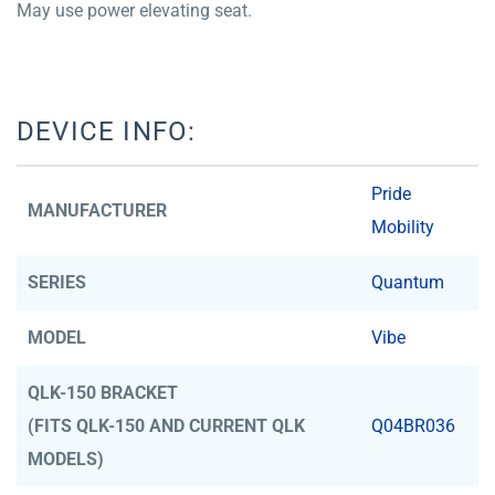
May use power elevating seat.
DEVICE INFO:
Pride
MANUFACTURER
Mobility
SERIES
Quantum
MODEL
Vibe
QLK-150 BRACKET
(FITS QLK-150 AND CURRENT QLK
Q04BR036
MODELS)