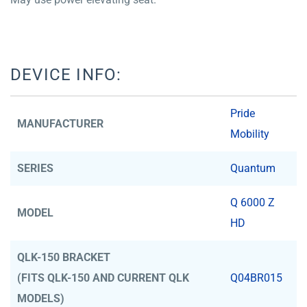
DEVICE INFO:
Pride
MANUFACTURER
Mobility
SERIES
Quantum
Q 6000 Z
MODEL
HD
QLK-150 BRACKET
(FITS QLK-150 AND CURRENT QLK
Q04BR015
MODELS)