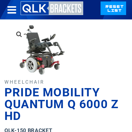
WHEELCHAIR
PRIDE MOBILITY
QUANTUM Q 6000 Z
HD
QLK-150 BRACKET