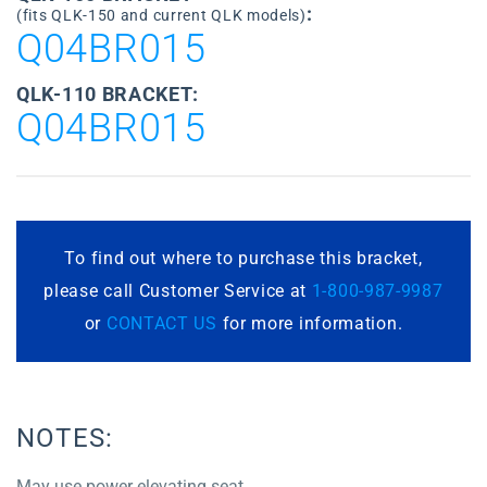
:
(fits QLK-150 and current QLK models)
Q04BR015
QLK-110 BRACKET:
Q04BR015
To find out where to purchase this bracket,
please call Customer Service at
1-800-987-9987
or
CONTACT US
for more information.
NOTES:
May use power elevating seat.