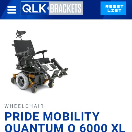
WHEELCHAIR
PRIDE MOBILITY
QUANTUM Q 6000 XL