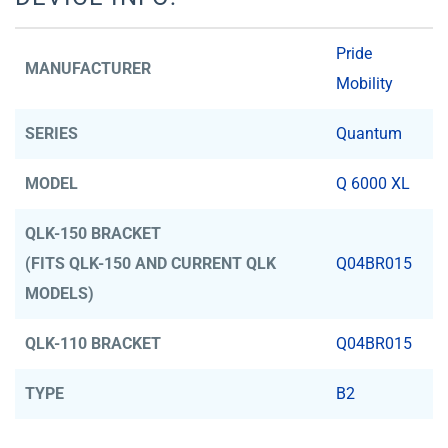
Pride
MANUFACTURER
Mobility
SERIES
Quantum
MODEL
Q 6000 XL
QLK-150 BRACKET
(FITS QLK-150 AND CURRENT QLK
Q04BR015
MODELS)
QLK-110 BRACKET
Q04BR015
TYPE
B2