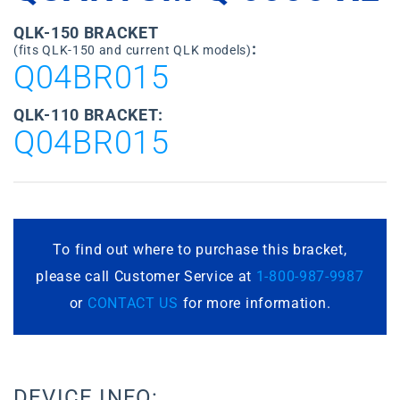
QLK-150 BRACKET
:
(fits QLK-150 and current QLK models)
Q04BR015
QLK-110 BRACKET:
Q04BR015
To find out where to purchase this bracket,
please call Customer Service at
1-800-987-9987
or
CONTACT US
for more information.
DEVICE INFO: