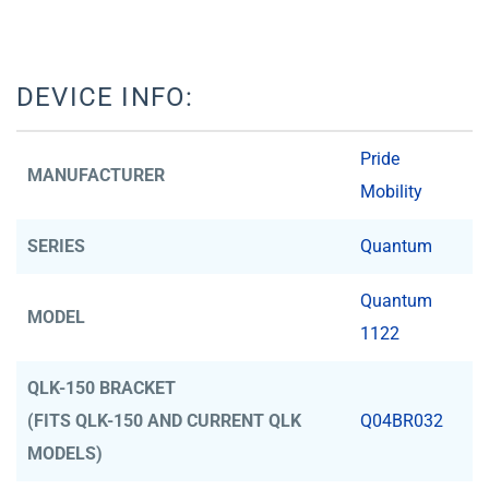
DEVICE INFO:
Pride
MANUFACTURER
Mobility
SERIES
Quantum
Quantum
MODEL
1122
QLK-150 BRACKET
(FITS QLK-150 AND CURRENT QLK
Q04BR032
MODELS)