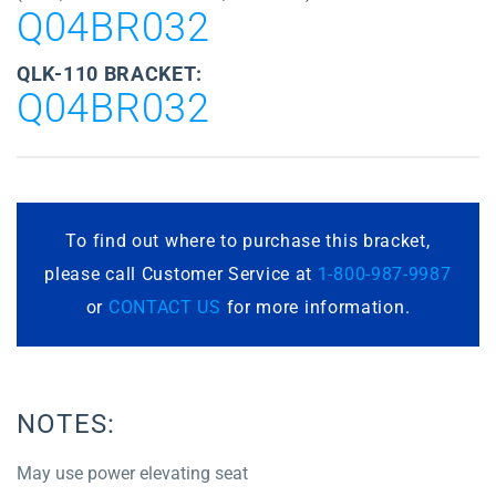
Q04BR032
QLK-110 BRACKET:
Q04BR032
To find out where to purchase this bracket,
please call Customer Service at
1-800-987-9987
or
CONTACT US
for more information.
NOTES:
May use power elevating seat