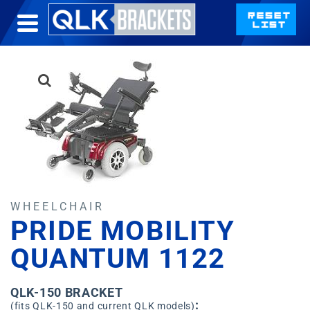
WHEELCHAIR
PRIDE MOBILITY
QUANTUM 1122
QLK-150 BRACKET
:
(fits QLK-150 and current QLK models)