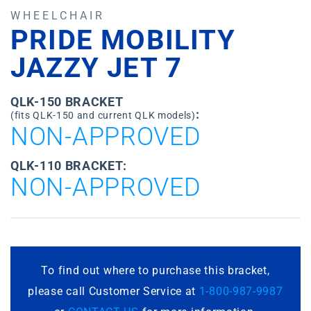
WHEELCHAIR
PRIDE MOBILITY
JAZZY JET 7
QLK-150 BRACKET
:
(fits QLK-150 and current QLK models)
NON-APPROVED
QLK-110 BRACKET:
NON-APPROVED
To find out where to purchase this bracket,
please call Customer Service at
1-800-987-9987