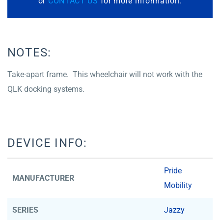
or
CONTACT US
for more information.
NOTES:
Take-apart frame. This wheelchair will not work with the
QLK docking systems.
DEVICE INFO:
Pride
MANUFACTURER
Mobility
SERIES
Jazzy