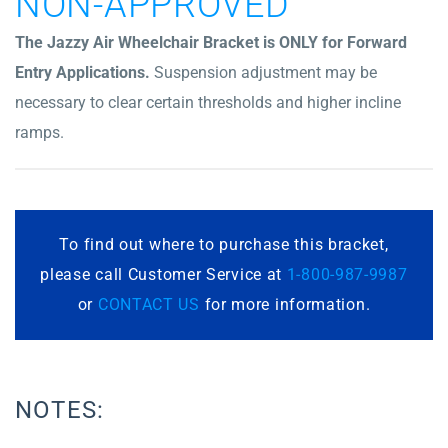
NON-APPROVED
The Jazzy Air Wheelchair Bracket is ONLY for Forward
Entry Applications.
Suspension adjustment may be
necessary to clear certain thresholds and higher incline
ramps.
To find out where to purchase this bracket,
please call Customer Service at
1-800-987-9987
or
CONTACT US
for more information.
NOTES: