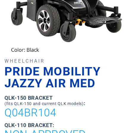
WHEELCHAIR
PRIDE MOBILITY
JAZZY AIR MED
QLK-150 BRACKET
:
(fits QLK-150 and current QLK models)
Q04BR104
QLK-110 BRACKET: