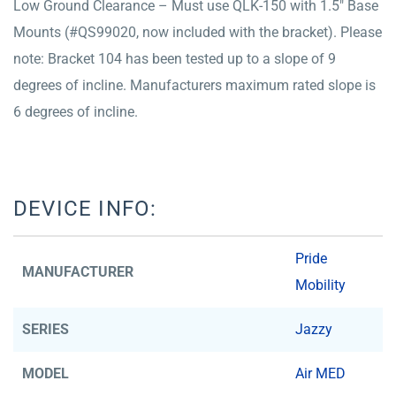
Low Ground Clearance – Must use QLK-150 with 1.5″ Base
Mounts (#QS99020, now included with the bracket). Please
note: Bracket 104 has been tested up to a slope of 9
degrees of incline. Manufacturers maximum rated slope is
6 degrees of incline.
DEVICE INFO:
Pride
MANUFACTURER
Mobility
SERIES
Jazzy
MODEL
Air MED