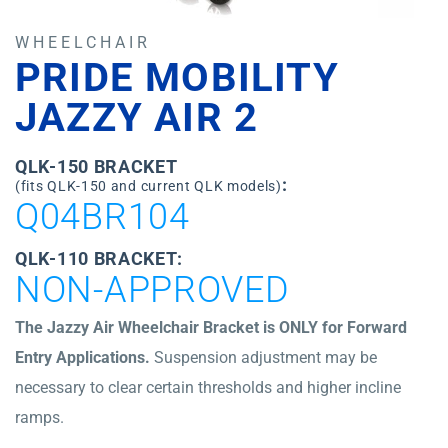
WHEELCHAIR
PRIDE MOBILITY
JAZZY AIR 2
QLK-150 BRACKET
:
(fits QLK-150 and current QLK models)
Q04BR104
QLK-110 BRACKET:
NON-APPROVED
The Jazzy Air Wheelchair Bracket is ONLY for Forward
Entry Applications.
Suspension adjustment may be
necessary to clear certain thresholds and higher incline
ramps.