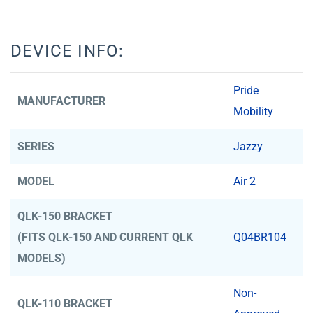
DEVICE INFO:
Pride
MANUFACTURER
Mobility
SERIES
Jazzy
MODEL
Air 2
QLK-150 BRACKET
(FITS QLK-150 AND CURRENT QLK
Q04BR104
MODELS)
Non-
QLK-110 BRACKET