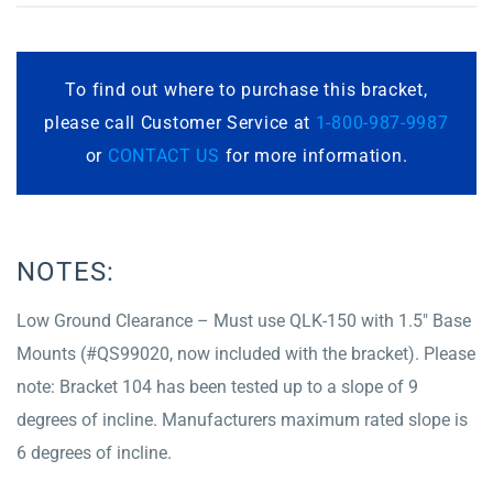
To find out where to purchase this bracket,
please call Customer Service at
1-800-987-9987
or
CONTACT US
for more information.
NOTES:
Low Ground Clearance – Must use QLK-150 with 1.5″ Base
Mounts (#QS99020, now included with the bracket). Please
note: Bracket 104 has been tested up to a slope of 9
degrees of incline. Manufacturers maximum rated slope is
6 degrees of incline.