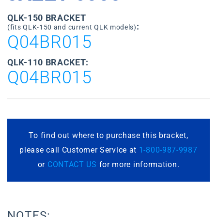
QLK-150 BRACKET
:
(fits QLK-150 and current QLK models)
Q04BR015
QLK-110 BRACKET:
Q04BR015
To find out where to purchase this bracket,
please call Customer Service at
1-800-987-9987
or
CONTACT US
for more information.
NOTES: