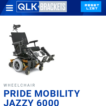
WHEELCHAIR
PRIDE MOBILITY
JAZZY 6000