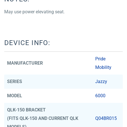
May use power elevating seat.
DEVICE INFO:
Pride
MANUFACTURER
Mobility
SERIES
Jazzy
MODEL
6000
QLK-150 BRACKET
(FITS QLK-150 AND CURRENT QLK
Q04BR015
MODELS)