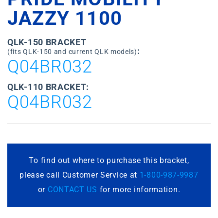
JAZZY 1100
QLK-150 BRACKET
:
(fits QLK-150 and current QLK models)
Q04BR032
QLK-110 BRACKET:
Q04BR032
To find out where to purchase this bracket,
please call Customer Service at
1-800-987-9987
or
CONTACT US
for more information.