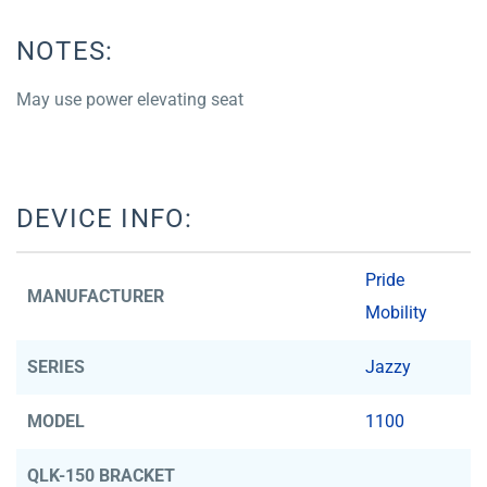
NOTES:
May use power elevating seat
DEVICE INFO:
Pride
MANUFACTURER
Mobility
SERIES
Jazzy
MODEL
1100
QLK-150 BRACKET