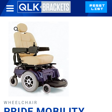
WHEELCHAIR
PRIDE MOBILITY