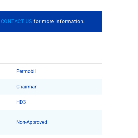
r
CONTACT US
for more information.
Permobil
Chairman
HD3
Non-Approved