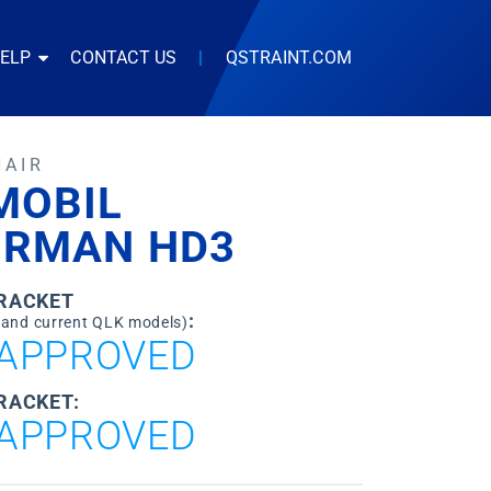
HELP
CONTACT US
|
QSTRAINT.COM
HAIR
MOBIL
IRMAN HD3
BRACKET
:
 and current QLK models)
APPROVED
RACKET:
APPROVED