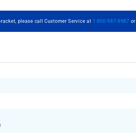
bracket, please call Customer Service at
1-800-987-9987
o
)