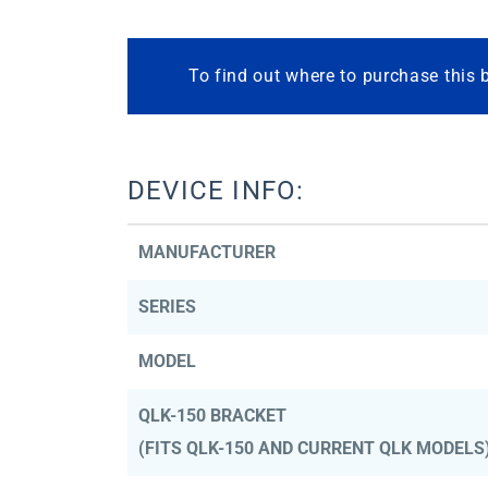
To find out where to purchase this 
DEVICE INFO:
MANUFACTURER
SERIES
MODEL
QLK-150 BRACKET
(FITS QLK-150 AND CURRENT QLK MODELS