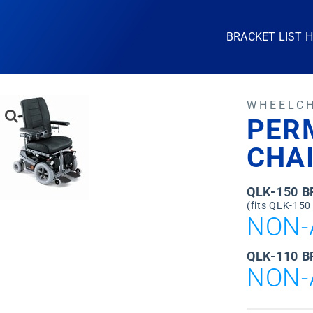
BRACKET LIST 
WHEELC
PER
CHA
QLK-150 
(fits QLK-150
NON-
QLK-110 B
NON-