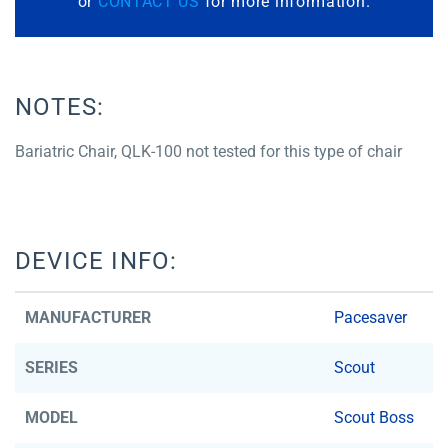
or
CONTACT US
for more information.
NOTES:
Bariatric Chair, QLK-100 not tested for this type of chair
DEVICE INFO:
MANUFACTURER
Pacesaver
SERIES
Scout
MODEL
Scout Boss