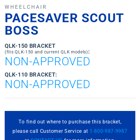
WHEELCHAIR
PACESAVER SCOUT
BOSS
QLK-150 BRACKET
:
(fits QLK-150 and current QLK models)
NON-APPROVED
QLK-110 BRACKET:
NON-APPROVED
To find out where to purchase this bracket,
please call Customer Service at
1-800-987-9987