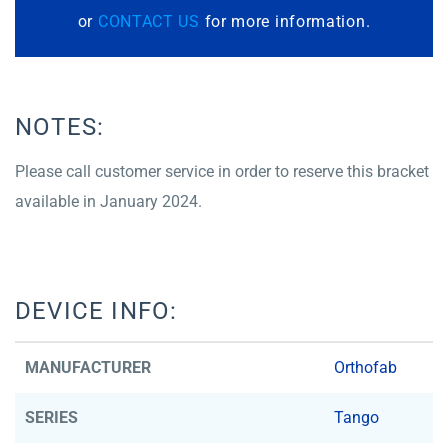
or
CONTACT US
for more information.
NOTES:
Please call customer service in order to reserve this bracket
available in January 2024.
DEVICE INFO:
MANUFACTURER
Orthofab
SERIES
Tango