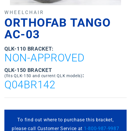
WHEELCHAIR
ORTHOFAB TANGO
AC-03
QLK-110 BRACKET:
NON-APPROVED
QLK-150 BRACKET
:
(fits QLK-150 and current QLK models)
Q04BR142
To find out where to purchase this bracket,
please call Customer Service at
1-800-987-9987