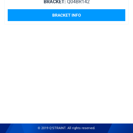
BRACKET:
Q04BR142
BRACKET INFO
© 2019 Q'STRAINT. All rights reserved.