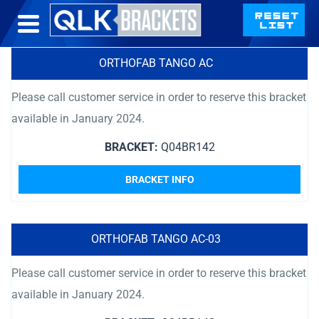
ORTHOFAB TANGO AC
Please call customer service in order to reserve this bracket
available in January 2024.
BRACKET:
Q04BR142
BRACKET INFO
ORTHOFAB TANGO AC-03
Please call customer service in order to reserve this bracket
available in January 2024.