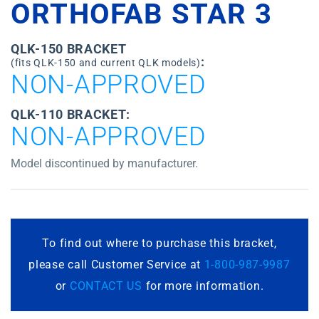
ORTHOFAB STAR 3
QLK-150 BRACKET
:
(fits QLK-150 and current QLK models)
NON-APPROVED
QLK-110 BRACKET:
NON-APPROVED
Model discontinued by manufacturer.
To find out where to purchase this bracket,
please call Customer Service at
1-800-987-9987
or
CONTACT US
for more information.