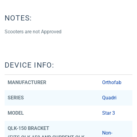
NOTES:
Scooters are not Approved
DEVICE INFO:
MANUFACTURER
Orthofab
SERIES
Quadri
MODEL
Star 3
QLK-150 BRACKET
Non-