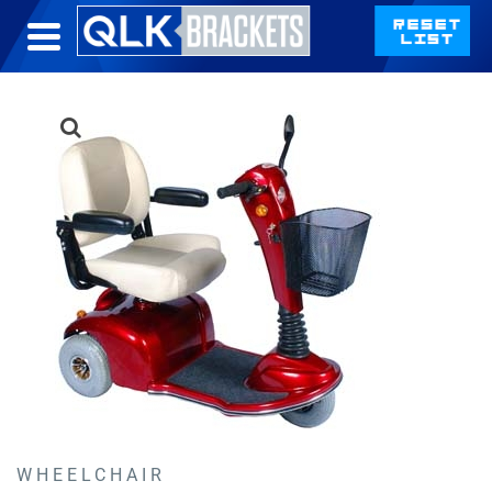
WHEELCHAIR